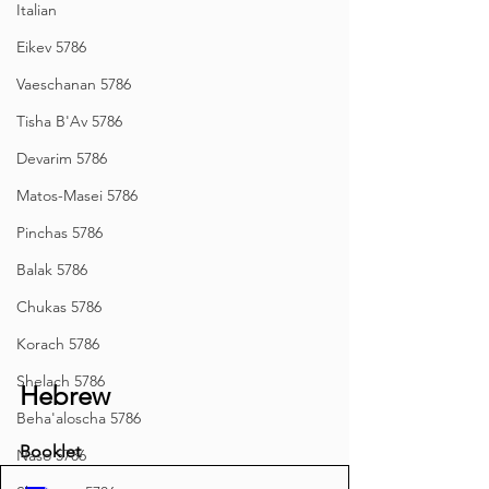
Italian
Eikev 5786
Vaeschanan 5786
Tisha B'Av 5786
Devarim 5786
Matos-Masei 5786
Pinchas 5786
Balak 5786
Chukas 5786
Korach 5786
Shelach 5786
Hebrew
Beha'aloscha 5786
Booklet
Naso 5786