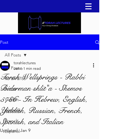
Post
All Posts
torahlectures
All Posts
Jan 6
1 min read
Torah Wellsprings - Rabbi
Re'eh 5786
Biderman shlit"a - Shemos
עברית
5786 - In Hebrew, English,
Yiddish
Yiddish, Russian, French,
русский
Spanish, and Italian
French
Updated:
Jan 9
Español