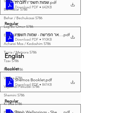
Shavuous 5786
שמות תשפ''ו חוברת
.pdf
Download PDF • 642KB
Bamidbar 5786
Behar / Bechukosai 5786
Regular
Lag Be'Omer 5786
באר הפרשה - שמות תשפ''ו A4
.pdf
Emor 5786
Download PDF • 910KB
Acharei Mos / Kedoshim 5786
Tazria / Metzora 5786
English
Tzav 5786
Booklet
Pesach 5786
Vayikra 5786
Shemos Booklet
.pdf
Download PDF • 841KB
Vayakhel-Pekudei 5786
Shemini 5786
Regular
Ki Sisa 5786
Torah Wellsprings - Shemos 5786 A4
.pdf
Purim 5786