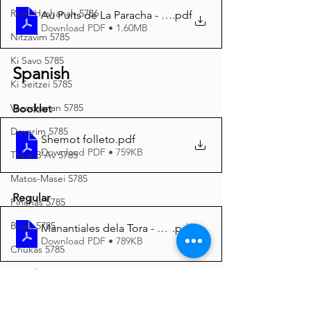
Rosh Hashanah 5786
Au Puits de La Paracha - Chémot 5786 A4
.pdf
Download PDF • 1.60MB
Nitzavim 5785
Ki Savo 5785
Spanish
Ki Seitzei 5785
Vaeschanan 5785
Booklet
Devarim 5785
Shemot folleto
.pdf
Download PDF • 759KB
Tisha B'Av 5785
Matos-Masei 5785
Regular
Pinchas 5785
Balak 5785
Manantiales dela Tora - Shemot 5786 A4
.pdf
Download PDF • 789KB
Chukas 5785
Korach 5785
Italian
Shelach 5785