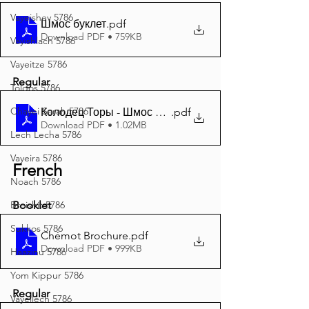
Vayeishev 5786
Шмос буклет
.pdf
Download PDF • 759KB
Vayishlach 5786
Vayeitze 5786
Regular
Toldos 5786
Chayei Sarah 5786
Колодец Торы - Шмос 5786 A4
.pdf
Download PDF • 1.02MB
Lech Lecha 5786
Vayeira 5786
French
Noach 5786
Breishit 5786
Booklet
Sukkos 5786
Chémot Brochure
.pdf
Download PDF • 999KB
Haazinu 5786
Yom Kippur 5786
Regular
Vayeilech 5786