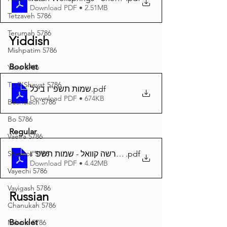
Download PDF • 2.51MB
Tetzaveh 5786
Terumah 5786
Yiddish
Mishpatim 5786
Booklet
Yisro 5786
Tu B'Shevat 5786
שמות תשפ''ו ביכל
.pdf
Download PDF • 674KB
Beshalach 5786
Bo 5786
Regular
Vaeira 5786
.pdf
דער פרשה קוואל - שמות תשפ''ו A4
Shemos 5786
Download PDF • 4.42MB
Vayechi 5786
Vayigash 5786
Russian
Chanukah 5786
Booklet
Mikeitz 5786