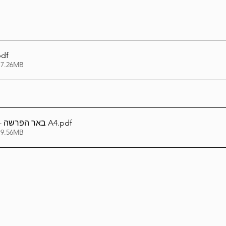
pdf
 7.26MB
באר הפרשה - ואתחנן תשפ''ה A4
.pdf
 9.56MB