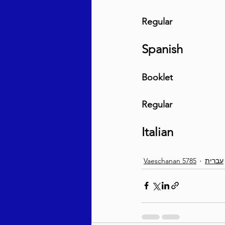
Regular
Spanish
Booklet
Regular
Italian
Vaeschanan 5785
עברית