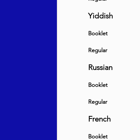
Yiddish
Booklet
Regular
Russian
Booklet
Regular
French
Booklet