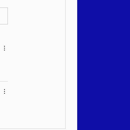
 שבועי - רב יהודה מאנדל
"א - עקב תשפ"ו