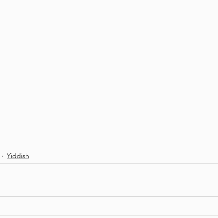
Yiddish