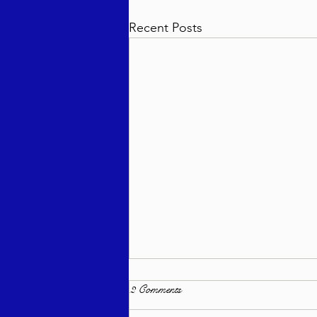
Recent Posts
2 Comments