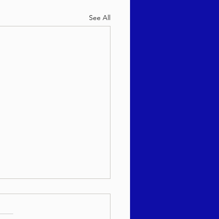
See All