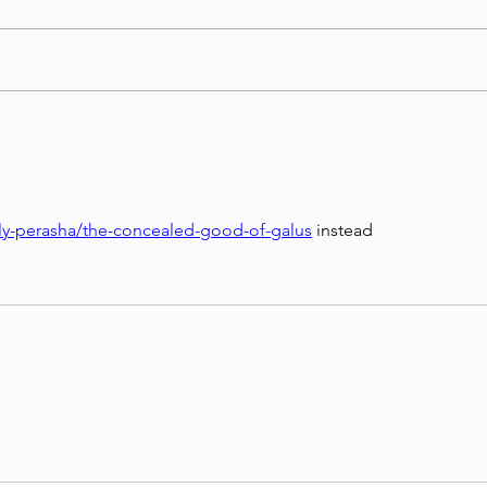
Torah Wellsprings - Rabbi
בטחון
Biderman shlit"a - Re'eh 5786 -
שליט
In Hebrew, English, Yiddish,
Russian, French, Spanish, and
Italian
kly-perasha/the-concealed-good-of-galus
 instead