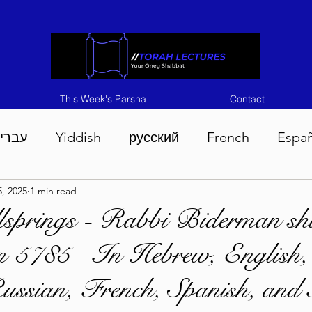
This Week's Parsha
Contact
ברית
Yiddish
русский
French
Espa
, 2025
1 min read
n 5786
Tisha B'Av 5786
Devarim 5786
M
springs - Rabbi Biderman shl
 5785 - In Hebrew, English,
786
Chukas 5786
Korach 5786
Shelach 5
ussian, French, Spanish, and 
so 5786
Shavuous 5786
Bamidbar 5786