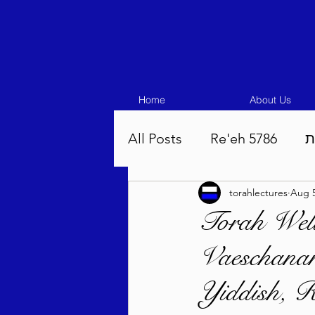
Home
About Us
All Posts
Re'eh 5786
ע
torahlectures
Aug 5
Eikev 5786
Vaeschana
Torah Well
Vaeschanan
Pinchas 5786
Balak 5
Yiddish, R
Beha'aloscha 5786
Na