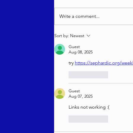
Write a comment...
בטחון שבועי - רב יהודה מאנדל
Sort by:
Newest
שליט"א - ראה תשפ"ו
Guest
Aug 08, 2025
try 
https://sephardic.org/wee
Like
Reply
Guest
Aug 07, 2025
Links not working :(
Like
Reply