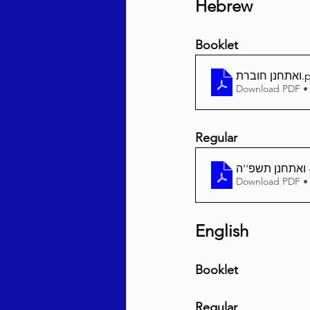
Hebrew
Booklet
ואתחנן חוברת
.
Download PDF •
Regular
Download PDF •
English
Booklet
Regular