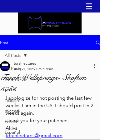
Post
All Posts
torahlectures
All Posts
Aug 27, 2025
1 min read
Torah Wellsprings- Shoftim
Re'eh 5786
5785
עברית
I apologize for not posting the last few 
Yiddish
weeks. I am in the US. I should post in 2 
русский
weeks again. 
Thank you for your patience. 
French
Akiva
Español
torahlectures@gmail.com