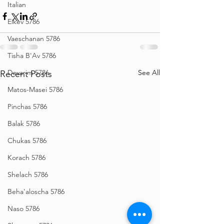
Italian
Eikev 5786
Vaeschanan 5786
Tisha B'Av 5786
Devarim 5786
See All
Recent Posts
Matos-Masei 5786
Pinchas 5786
Balak 5786
Chukas 5786
Korach 5786
Shelach 5786
Beha'aloscha 5786
Naso 5786