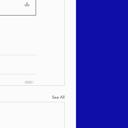
See All