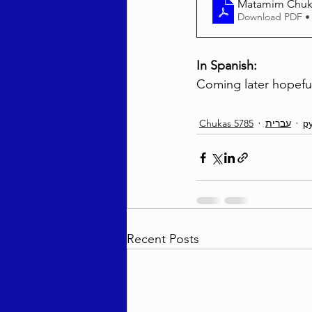
Matamim Chuka
Download PDF •
In Spanish:
Coming later hopeful
Chukas 5785
עברית
р
Recent Posts