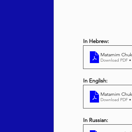
In Hebrew:
Matamim Chuk
Download PDF •
In English:
Matamim Chuka
Download PDF •
In Russian: