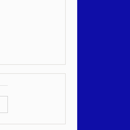
 שבועי - רב יהודה מאנדל
"א - עקב תשפ"ו