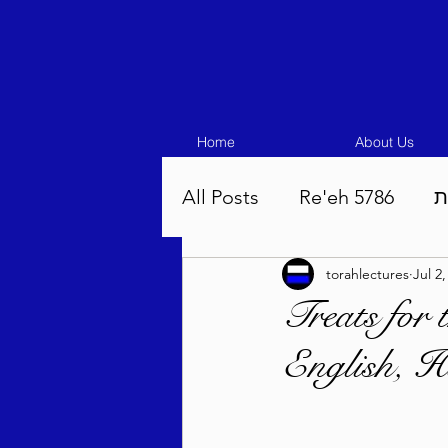
Home
About Us
All Posts
Re'eh 5786
ע
torahlectures
Jul 2
Eikev 5786
Vaeschana
Treats for
English, H
Pinchas 5786
Balak 5
Beha'aloscha 5786
Na