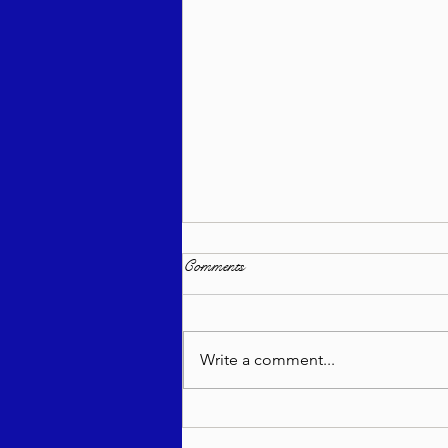
Comments
Write a comment...
בטחון שבועי - רב יהודה מאנדל
שליט"א - ראה תשפ"ו