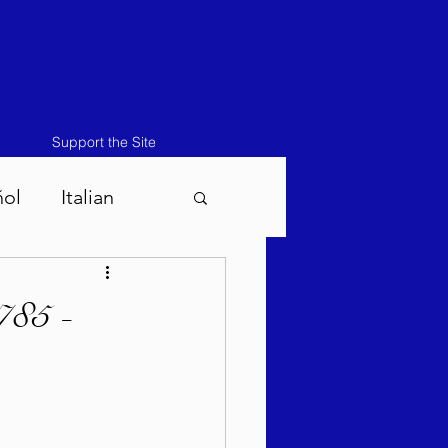
Support the Site
ñol
Italian
atos-Masei 5786
785 -
786