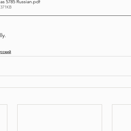
s 5785 Russian
.pdf
 371KB
ly. 
усский