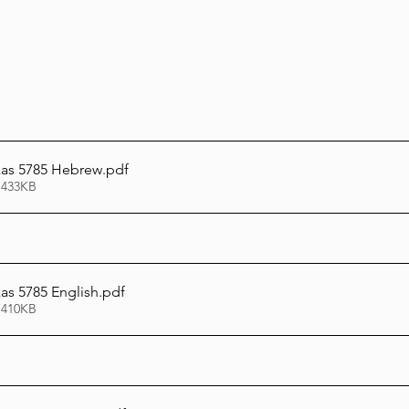
as 5785 Hebrew
.pdf
 433KB
s 5785 English
.pdf
 410KB