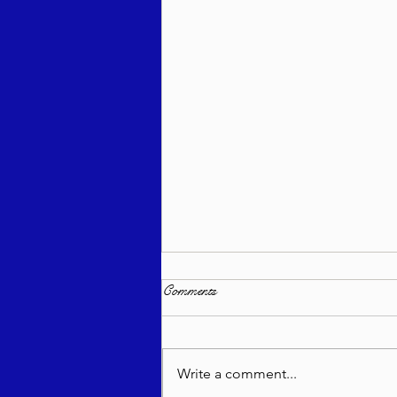
Comments
Write a comment...