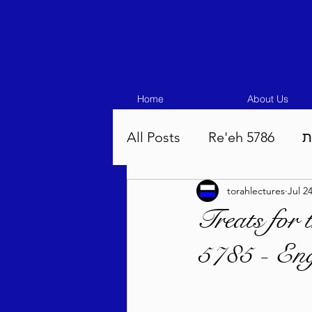
Home
About Us
All Posts
Re'eh 5786
ע
torahlectures
Jul 2
Eikev 5786
Vaeschana
Treats for
5785 - Eng
Pinchas 5786
Balak 5
Beha'aloscha 5786
Na