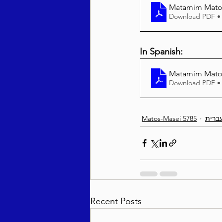
Matamim Matos
Download PDF •
In Spanish:
Matamim Matos
Download PDF •
Matos-Masei 5785
עברי
Recent Posts