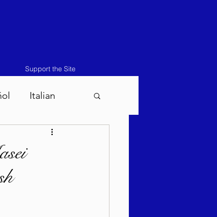
Support the Site
ñol
Italian
atos-Masei 5786
asei
sh
786