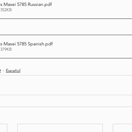
 Masei 5785 Russian
.pdf
 352KB
 Masei 5785 Spanish
.pdf
 379KB
ת
Español