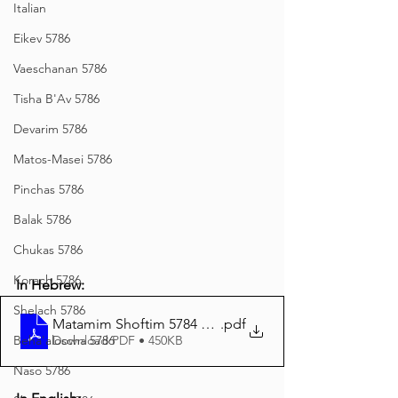
Italian
Eikev 5786
Vaeschanan 5786
Tisha B'Av 5786
Devarim 5786
Matos-Masei 5786
Pinchas 5786
Balak 5786
Chukas 5786
Korach 5786
In Hebrew:
Shelach 5786
Matamim Shoftim 5784 Hebrew
.pdf
Download PDF • 450KB
Beha'aloscha 5786
Naso 5786