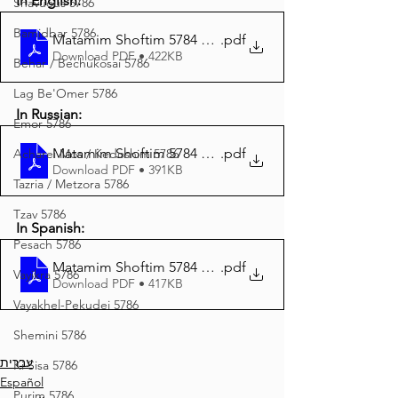
In English:
Shavuous 5786
Bamidbar 5786
Matamim Shoftim 5784 English
.pdf
Download PDF • 422KB
Behar / Bechukosai 5786
Lag Be'Omer 5786
In Russian:
Emor 5786
Matamim Shoftim 5784 Russian
.pdf
Acharei Mos / Kedoshim 5786
Download PDF • 391KB
Tazria / Metzora 5786
Tzav 5786
In Spanish:
Pesach 5786
Matamim Shoftim 5784 Spanish
.pdf
Vayikra 5786
Download PDF • 417KB
Vayakhel-Pekudei 5786
Shemini 5786
עברית
Ki Sisa 5786
Español
Purim 5786