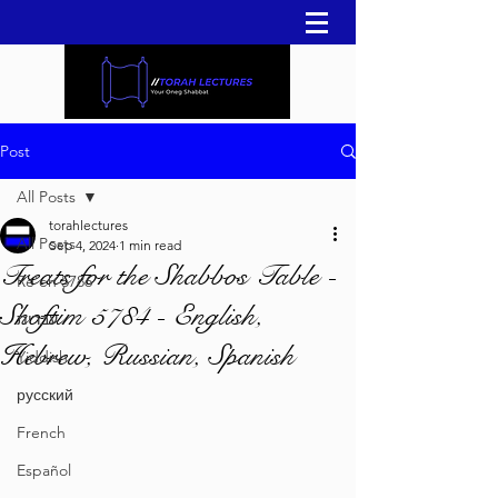
Post
All Posts
torahlectures
All Posts
Sep 4, 2024
1 min read
Treats for the Shabbos Table -
Re'eh 5786
Shoftim 5784 - English,
עברית
Hebrew, Russian, Spanish
Yiddish
русский
French
Español