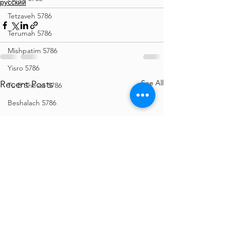
русский
Tetzaveh 5786
Terumah 5786
Mishpatim 5786
Yisro 5786
See All
Recent Posts
Tu B'Shevat 5786
Beshalach 5786
Bo 5786
Vaeira 5786
Shemos 5786
Vayechi 5786
Vayigash 5786
Chanukah 5786
Mikeitz 5786