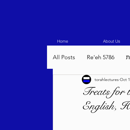
Home
About Us
All Posts
Re'eh 5786
ע
torahlectures
Oct 1
Eikev 5786
Vaeschana
Treats for
English, H
Pinchas 5786
Balak 5
Beha'aloscha 5786
Na