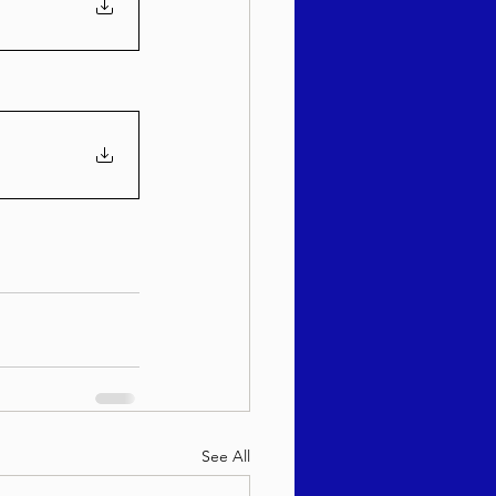
See All