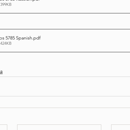
 399KB
s 5785 Spanish
.pdf
 424KB
ий