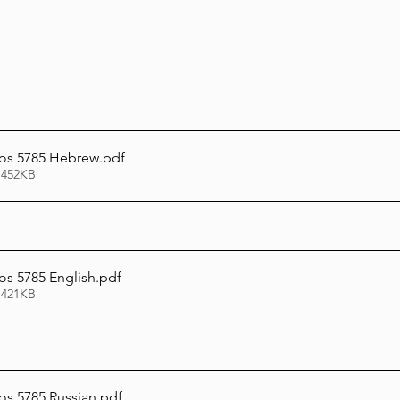
os 5785 Hebrew
.pdf
 452KB
s 5785 English
.pdf
 421KB
s 5785 Russian
.pdf