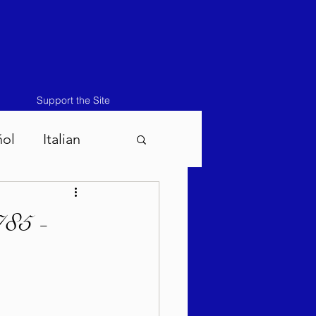
Support the Site
ñol
Italian
atos-Masei 5786
785 -
786