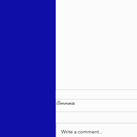
Comments
Write a comment...