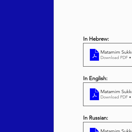
In Hebrew:
Matamim Sukk
Download PDF •
In English:
Matamim Sukko
Download PDF •
In Russian:
Matamim Sukko