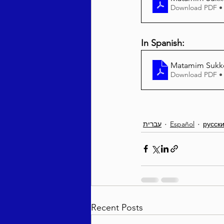
Download PDF •
In Spanish:
Matamim Sukko
Download PDF •
עברית
Español
русск
Recent Posts