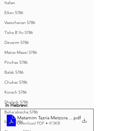
Italian
Eikev 5786
Vaeschanan 5786
Tisha B'Av 5786
Devarim 5786
Matos-Masei 5786
Pinchas 5786
Balak 5786
Chukas 5786
Korach 5786
Shelach 5786
In Hebrew:
Beha'aloscha 5786
Matamim Tazria Metzora 5785 Hebrew
.pdf
Naso 5786
Download PDF • 413KB