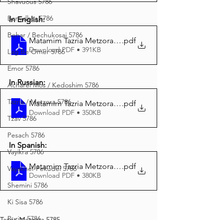
Shavuous 5786
Bamidbar 5786
In English:
Behar / Bechukosai 5786
Matamim Tazria Metzora 5785 English
.pdf
Download PDF • 391KB
Lag Be'Omer 5786
Emor 5786
In Russian:
Acharei Mos / Kedoshim 5786
Tazria / Metzora 5786
Matamim Tazria Metzora 5785 Russian
.pdf
Download PDF • 350KB
Tzav 5786
Pesach 5786
In Spanish:
Vayikra 5786
Matamim Tazria Metzora 5785 Spanish
.pdf
Vayakhel-Pekudei 5786
Download PDF • 380KB
Shemini 5786
Ki Sisa 5786
Purim 5786
Tazria-Metzora 5785