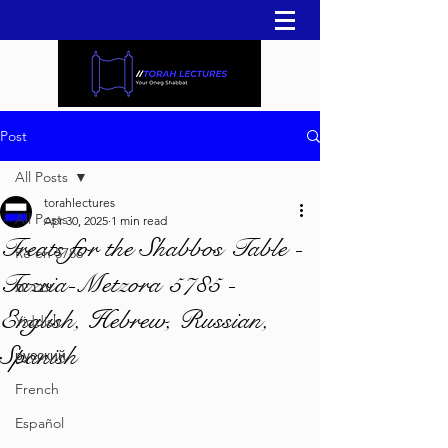
Post
All Posts
torahlectures
All Posts
Apr 30, 2025
1 min read
Treats for the Shabbos Table -
Re'eh 5786
Tazria-Metzora 5785 -
עברית
English, Hebrew, Russian,
Yiddish
Spanish
русский
French
Español