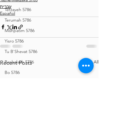
עברית
Tetzaveh 5786
Español
Terumah 5786
Mishpatim 5786
Yisro 5786
Tu B'Shevat 5786
See All
Beshalach 5786
Recent Posts
Bo 5786
Vaeira 5786
Shemos 5786
Vayechi 5786
Vayigash 5786
Chanukah 5786
Mikeitz 5786