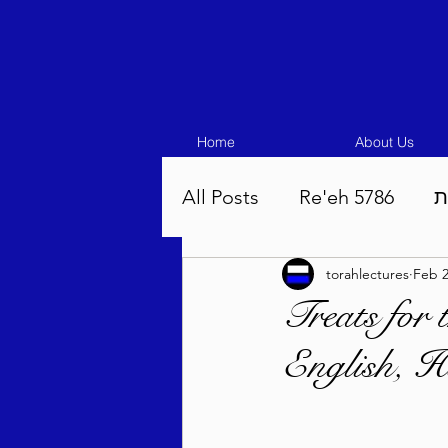
Home
About Us
All Posts
Re'eh 5786
ע
torahlectures
Feb 2
Eikev 5786
Vaeschana
Treats for
English, H
Pinchas 5786
Balak 5
Beha'aloscha 5786
Na