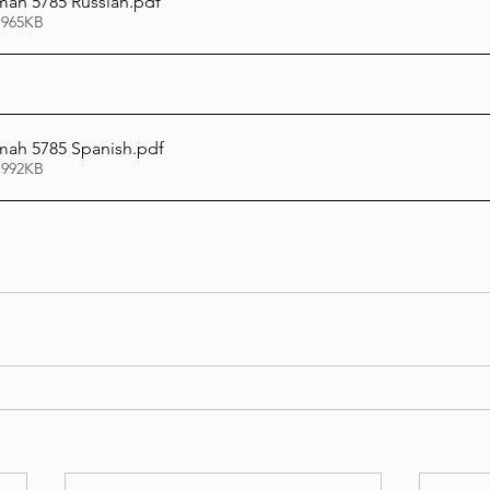
ah 5785 Russian
.pdf
 965KB
ah 5785 Spanish
.pdf
 992KB