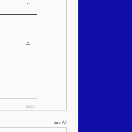
See All