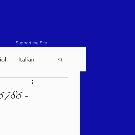
Support the Site
ñol
Italian
atos-Masei 5786
5785 -
786