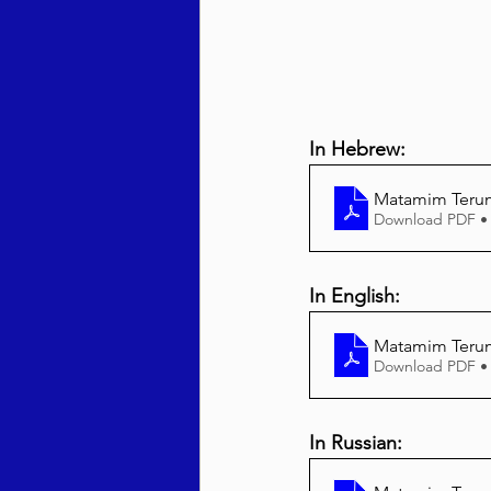
In Hebrew:
Matamim Teru
Download PDF •
In English:
Matamim Terum
Download PDF •
In Russian: