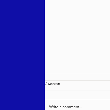
Comments
Write a comment...