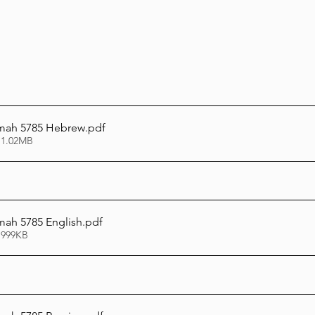
mah 5785 Hebrew
.pdf
 1.02MB
ah 5785 English
.pdf
 999KB