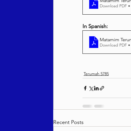
Matamim Terum
Download PDF •
In Spanish:
Matamim Terum
Download PDF •
Terumah 5785
Recent Posts