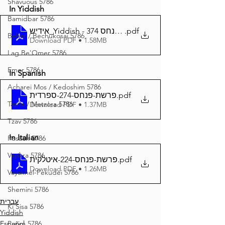
Shavuous 5786
In Yiddish
Bamidbar 5786
אידיש_Yiddish - זרע שמשון פרשת פנחס 374
.pdf
Behar / Bechukosai 5786
Download PDF • 1.58MB
Lag Be'Omer 5786
Emor 5786
In Spanish
Acharei Mos / Kedoshim 5786
פרשת-פנחס-274-ספרדית
.pdf
Tazria / Metzora 5786
Download PDF • 1.37MB
Tzav 5786
In Italian
Pesach 5786
Vayikra 5786
פרשת-פנחס-224-איטלקית
.pdf
Download PDF • 1.26MB
Vayakhel-Pekudei 5786
Shemini 5786
עברית
Ki Sisa 5786
Yiddish
Purim 5786
Español