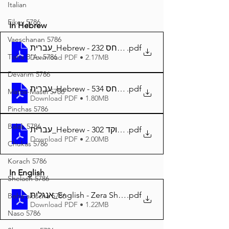
Italian
Eikev 5786
In Hebrew
Vaeschanan 5786
עברית_Hebrew - זרע שמשון המבואר פרשת פנחס 232
.pdf
Tisha B'Av 5786
Download PDF • 2.17MB
Devarim 5786
עברית_Hebrew - זרע שמשון פרשת פנחס 534
.pdf
Matos-Masei 5786
Download PDF • 1.80MB
Pinchas 5786
Balak 5786
עברית_Hebrew - זרע שמשון פרשת פנחס מנוקד 302
.pdf
Download PDF • 2.00MB
Chukas 5786
Korach 5786
In English
Shelach 5786
אנגלית_English - Zera Shimshon Parshat Pinchas 300
.pdf
Beha'aloscha 5786
Download PDF • 1.22MB
Naso 5786