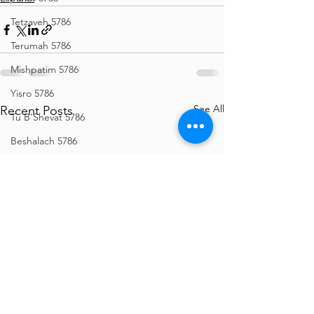
Tetzaveh 5786
Terumah 5786
Mishpatim 5786
Yisro 5786
See All
Recent Posts
Tu B'Shevat 5786
Beshalach 5786
Bo 5786
Vaeira 5786
Shemos 5786
Vayechi 5786
Vayigash 5786
Chanukah 5786
Mikeitz 5786