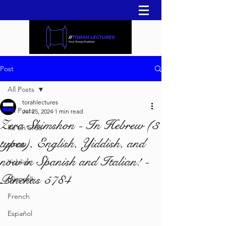
Post
All Posts
torahlectures
All Posts
Jul 25, 2024
1 min read
Zera Shimshon - In Hebrew (3
Re'eh 5786
types), English, Yiddish, and
עברית
now in Spanish and Italian! -
Yiddish
Pinchas 5784
русский
French
Español