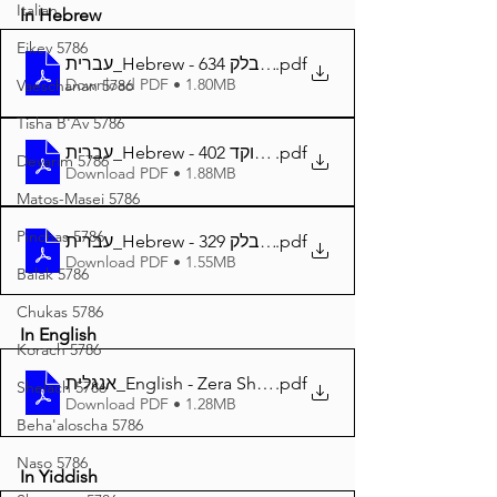
Italian
In Hebrew
Eikev 5786
עברית_Hebrew - זרע שמשון פרשת בלק 634
.pdf
Download PDF • 1.80MB
Vaeschanan 5786
Tisha B'Av 5786
עברית_Hebrew - זרע שמשון פרשת בלק מנוקד 402
.pdf
Devarim 5786
Download PDF • 1.88MB
Matos-Masei 5786
Pinchas 5786
עברית_Hebrew - זרע שמשון המבואר פרשת בלק 329
.pdf
Download PDF • 1.55MB
Balak 5786
Chukas 5786
In English
Korach 5786
אנגלית_English - Zera Shimshon Parshat Balak 400
.pdf
Shelach 5786
Download PDF • 1.28MB
Beha'aloscha 5786
Naso 5786
In Yiddish