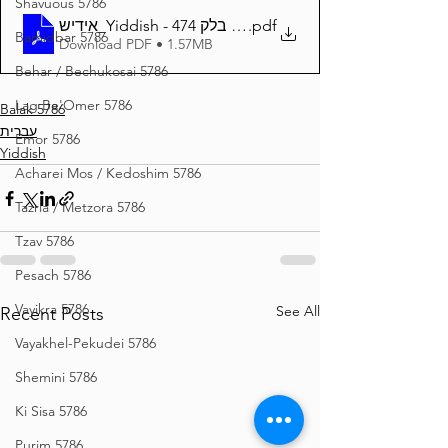
Shavuous 5786
אידיש_Yiddish - זרע שמשון פרשת בלק 474
.pdf
Bamidbar 5786
Download PDF • 1.57MB
Behar / Bechukosai 5786
Lag Be'Omer 5786
Balak 5786
עברית
Emor 5786
Yiddish
Acharei Mos / Kedoshim 5786
Tazria / Metzora 5786
Tzav 5786
Pesach 5786
Vayikra 5786
See All
Recent Posts
Vayakhel-Pekudei 5786
Shemini 5786
Ki Sisa 5786
Purim 5786