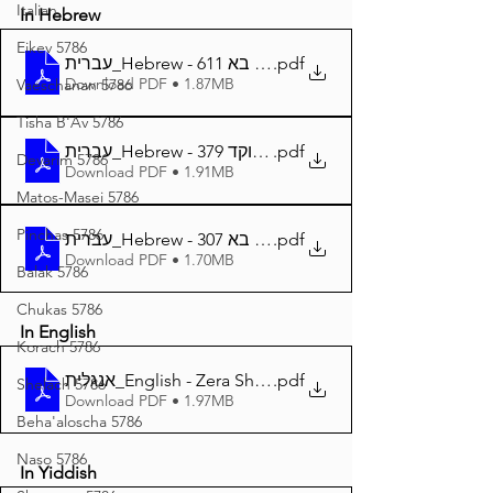
Italian
In Hebrew
Eikev 5786
עברית_Hebrew - זרע שמשון פרשת בא 611
.pdf
Download PDF • 1.87MB
Vaeschanan 5786
Tisha B'Av 5786
עברית_Hebrew - זרע שמשון פרשת בא מנוקד 379
.pdf
Devarim 5786
Download PDF • 1.91MB
Matos-Masei 5786
Pinchas 5786
עברית_Hebrew - זרע שמשון המבואר פרשת בא 307
.pdf
Download PDF • 1.70MB
Balak 5786
Chukas 5786
In English
Korach 5786
אנגלית_English - Zera Shimshon Parshat Bo 377
.pdf
Shelach 5786
Download PDF • 1.97MB
Beha'aloscha 5786
Naso 5786
In Yiddish