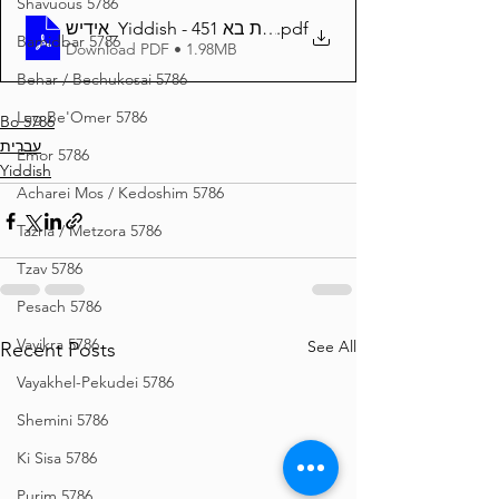
Shavuous 5786
אידיש_Yiddish - זרע שמשון פרשת בא 451
.pdf
Bamidbar 5786
Download PDF • 1.98MB
Behar / Bechukosai 5786
Lag Be'Omer 5786
Bo 5786
עברית
Emor 5786
Yiddish
Acharei Mos / Kedoshim 5786
Tazria / Metzora 5786
Tzav 5786
Pesach 5786
Vayikra 5786
See All
Recent Posts
Vayakhel-Pekudei 5786
Shemini 5786
Ki Sisa 5786
Purim 5786