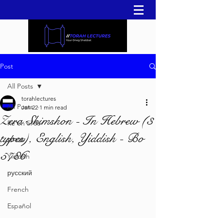
Post
All Posts
torahlectures
All Posts
Jan 22
1 min read
Zera Shimshon - In Hebrew (3
Re'eh 5786
types), English, Yiddish - Bo
עברית
5786
Yiddish
русский
French
Español