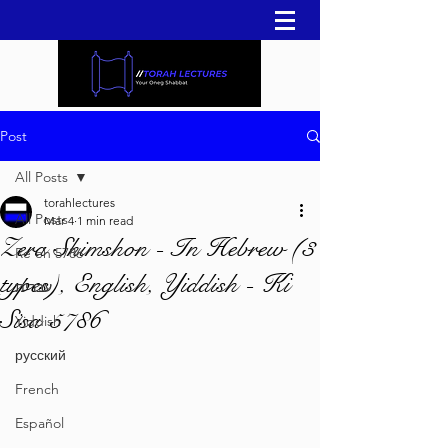
Post
All Posts
torahlectures
All Posts
Mar 4
1 min read
Zera Shimshon - In Hebrew (3
Re'eh 5786
types), English, Yiddish - Ki
עברית
Sisa 5786
Yiddish
русский
French
Español