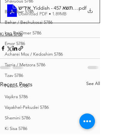
Shavuous 5786
אידיש_Yiddish - זרע שמשון פרשת כי תשא 457
.pdf
Bamidbar 5786
Download PDF • 1.89MB
Behar / Bechukosai 5786
Lag Be'Omer 5786
Ki Sisa 5786
Emor 5786
Acharei Mos / Kedoshim 5786
Tazria / Metzora 5786
Tzav 5786
See All
Recent Posts
Pesach 5786
Vayikra 5786
Vayakhel-Pekudei 5786
Shemini 5786
Ki Sisa 5786
Purim 5786