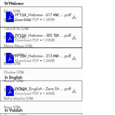
Italian
In Hebrew
Eikev 5786
עברית_Hebrew - זרע שמשון פרשת כי תשא 617
.pdf
Download PDF • 1.34MB
Vaeschanan 5786
Tisha B'Av 5786
עברית_Hebrew - זרע שמשון פרשת כי תשא מנוקד 385
.pdf
Devarim 5786
Download PDF • 1.93MB
Matos-Masei 5786
Pinchas 5786
עברית_Hebrew - זרע שמשון המבואר פרשת כי תשא 313
.pdf
Download PDF • 1.26MB
Balak 5786
Chukas 5786
In English
Korach 5786
אנגלית_English - Zera Shimshon Parshat Ki Tisa 383
.pdf
Shelach 5786
Download PDF • 1.40MB
Beha'aloscha 5786
Naso 5786
In Yiddish