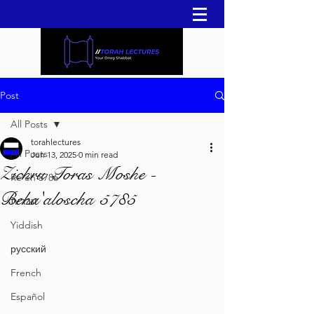
Post
All Posts
torahlectures
All Posts
Jun 13, 2025
0 min read
Zichru Toras Moshe -
Re'eh 5786
Beha'aloscha 5785
עברית
Yiddish
русский
French
Español