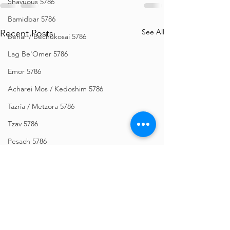
Shavuous 5786
Bamidbar 5786
See All
Recent Posts
Behar / Bechukosai 5786
Lag Be'Omer 5786
Emor 5786
Acharei Mos / Kedoshim 5786
Tazria / Metzora 5786
Tzav 5786
Pesach 5786
Vayikra 5786
Vayakhel-Pekudei 5786
Shemini 5786
Ki Sisa 5786
Purim 5786