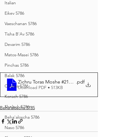
Italian
Eikev 5786
Vaeschanan 5786
Tisha B'Av 5786
Devarim 5786
Matos-Masei 5786
Pinchas 5786
Balak 5786
Zichru Toras Moshe #210 Dedicated Nation
.pdf
Chukas 5786
Download PDF • 513KB
Korach 5786
Shelach 5786
Beha'aloscha 5785
Beha'aloscha 5786
Naso 5786