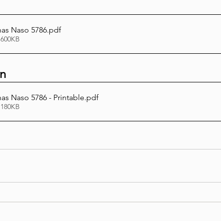
has Naso 5786
.pdf
 600KB
on
as Naso 5786 - Printable
.pdf
 180KB