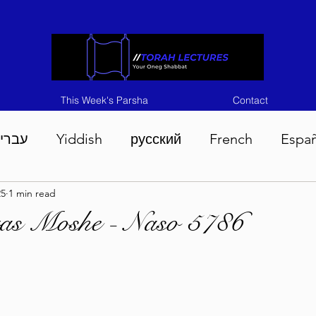
This Week's Parsha
Contact
ברית
Yiddish
русский
French
Espa
25
1 min read
n 5786
Tisha B'Av 5786
Devarim 5786
M
ras Moshe - Naso 5786
786
Chukas 5786
Korach 5786
Shelach 5
so 5786
Shavuous 5786
Bamidbar 5786