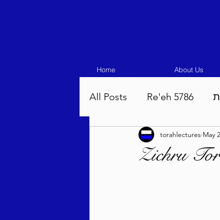
Home
About Us
All Posts
Re'eh 5786
ע
torahlectures
May 
Eikev 5786
Vaeschana
Zichru To
Pinchas 5786
Balak 5
Beha'aloscha 5786
Na