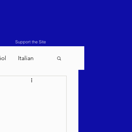
Support the Site
ñol
Italian
atos-Masei 5786
786