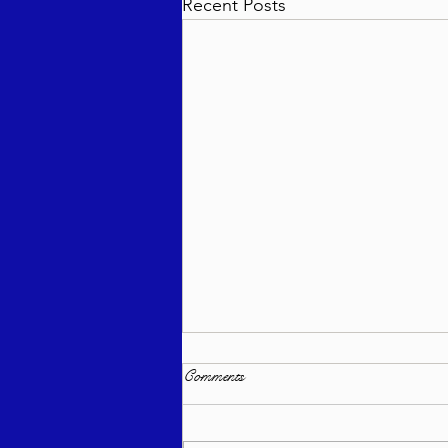
Recent Posts
Comments