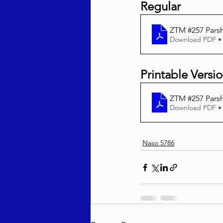
Regular 
ZTM #257 Pars
Download PDF •
Printable Versi
ZTM #257 Parsh
Download PDF •
Naso 5786