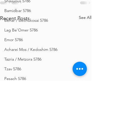
Shavuous 5786
Bamidbar 5786
See All
Recent Posts
Behar / Bechukosai 5786
Lag Be'Omer 5786
Emor 5786
Acharei Mos / Kedoshim 5786
Tazria / Metzora 5786
Tzav 5786
Pesach 5786
Vayikra 5786
Vayakhel-Pekudei 5786
Shemini 5786
Ki Sisa 5786
Purim 5786