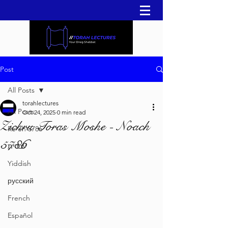
Post
All Posts
torahlectures
All Posts
Oct 24, 2025
0 min read
Zichru Toras Moshe - Noach
Re'eh 5786
5786
עברית
Yiddish
русский
French
Español