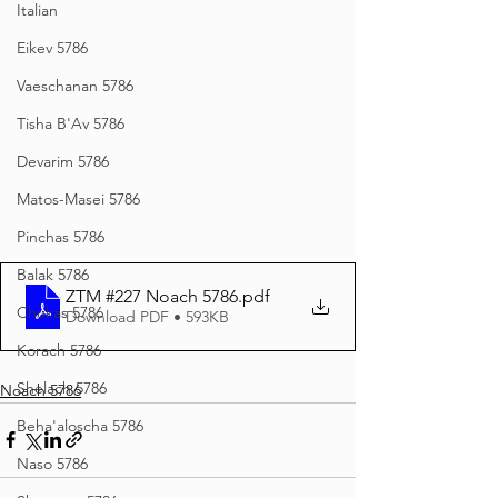
Italian
Eikev 5786
Vaeschanan 5786
Tisha B'Av 5786
Devarim 5786
Matos-Masei 5786
Pinchas 5786
Balak 5786
ZTM #227 Noach 5786
.pdf
Chukas 5786
Download PDF • 593KB
Korach 5786
Shelach 5786
Noach 5786
Beha'aloscha 5786
Naso 5786