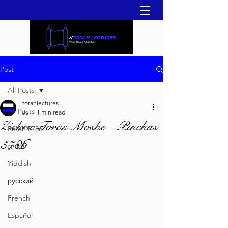
Post
All Posts
torahlectures
All Posts
Jul 1
1 min read
Zichru Toras Moshe - Pinchas
Re'eh 5786
5786
עברית
Yiddish
русский
French
Español