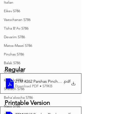
Italian
Eikev 5786
Vaeschanan 5786
Tisha B'Av 5786
Devarim 5786
Matos-Masei 5786
Pinchas 5786
Balak 5786
Regular 
Chukas 5786
Korach 5786
ZTM #262 Parshas Pinchas 5786
.pdf
Download PDF • 579KB
Shelach 5786
Beha'aloscha 5786
Printable Version
Naso 5786