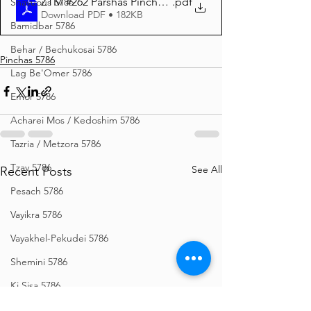
ZTM #262 Parshas Pinchas 5786 - Printable
.pdf
Shavuous 5786
Download PDF • 182KB
Bamidbar 5786
Behar / Bechukosai 5786
Pinchas 5786
Lag Be'Omer 5786
Emor 5786
Acharei Mos / Kedoshim 5786
Tazria / Metzora 5786
Tzav 5786
See All
Recent Posts
Pesach 5786
Vayikra 5786
Vayakhel-Pekudei 5786
Shemini 5786
Ki Sisa 5786
Purim 5786