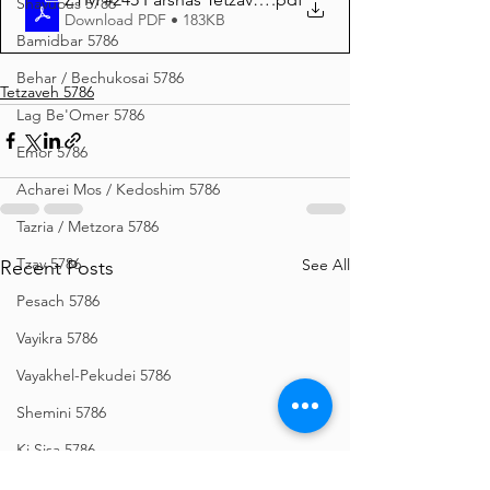
Shavuous 5786
Download PDF • 183KB
Bamidbar 5786
Behar / Bechukosai 5786
Tetzaveh 5786
Lag Be'Omer 5786
Emor 5786
Acharei Mos / Kedoshim 5786
Tazria / Metzora 5786
Tzav 5786
See All
Recent Posts
Pesach 5786
Vayikra 5786
Vayakhel-Pekudei 5786
Shemini 5786
Ki Sisa 5786
Purim 5786