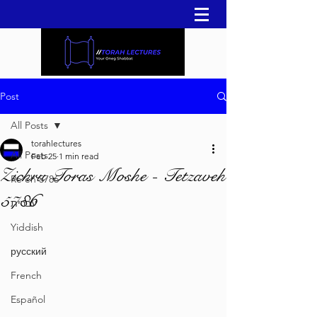
Post
All Posts
torahlectures
All Posts
Feb 25
1 min read
Zichru Toras Moshe - Tetzaveh
Re'eh 5786
5786
עברית
Yiddish
русский
French
Español