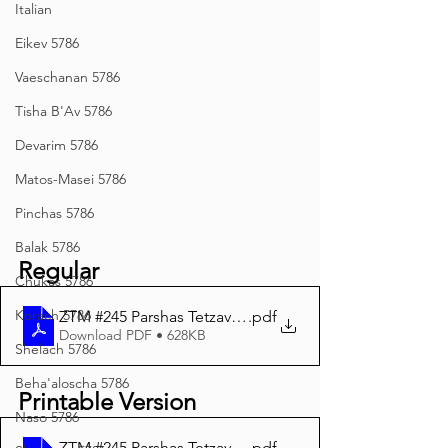
Italian
Eikev 5786
Vaeschanan 5786
Tisha B'Av 5786
Devarim 5786
Matos-Masei 5786
Pinchas 5786
Balak 5786
Regular 
Chukas 5786
Korach 5786
ZTM #245 Parshas Tetzaveh 5786
.pdf
Download PDF • 628KB
Shelach 5786
Beha'aloscha 5786
Printable Version
Naso 5786
ZTM #245 Parshas Tetzaveh 5786 - Printable
.pdf