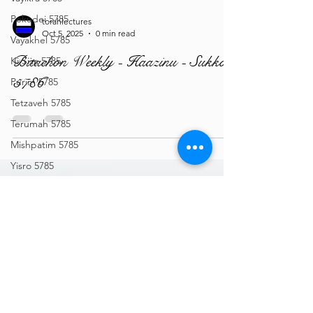
Pekudei 5785
Vayakhel 5785
torahlectures
Ki Sisa 5785
Oct 5, 2025
0 min read
Purim 5785
Bitachon Weekly - Haazinu - Sukkos
Tetzaveh 5785
5786
Terumah 5785
Mishpatim 5785
Yisro 5785
Beshalach 5785
Bo 5785
Vaeira 5785
Shemos 5785