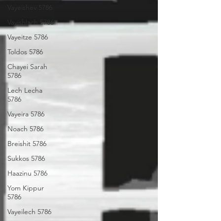
Vayeishev 5786
Vayishlach 5786
Vayeitze 5786
Toldos 5786
Chayei Sarah
5786
Lech Lecha
5786
Vayeira 5786
Noach 5786
Breishit 5786
Sukkos 5786
Haazinu 5786
Yom Kippur
5786
Vayeilech 5786