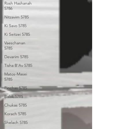
Rosh Hashanah
5786
Nitzavim 5785
Ki Savo 5785
Ki Seitzei 5785
Vaeschanan
5785
Devarim 5785
Tisha B'Av 5785
Matos-Masei
5785
Pinchas 5785
Balak 5785
Chukas 5785
Korach 5785
Shelach 5785