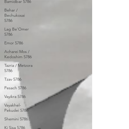
Bamidbar 5786
Behar /
Bechukosai
5786
Lag Be'Omer
5786
Emor 5786
Acharei Mos /
Kedoshim 5786
Tazria / Metzora
5786
Tzav 5786
Pesach 5786
Vayikra 5786
Vayakhel-
Pekudei 5786
Shemini 5786
Ki Sisa 5786