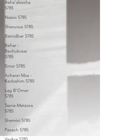
Beha'aloscha
5785
Nasso 5785
Shavuous 5785
Bamidbar 5785
Behar -
Bechukosai
5785
Emor 5785
Acharei Mos -
Kedoshim 5785
Lag B'Omer
5785
Tazria-Metzora
5785
Shemini 5785
Pesach 5785
Vayikra 5785