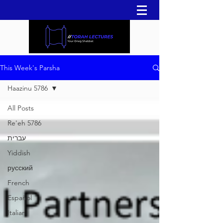
This Week's Parsha
Haazinu 5786
All Posts
Re'eh 5786
עברית
Yiddish
русский
French
Español
Italian