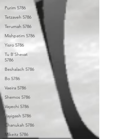
Purim 5786
Tetzaveh 5786
Terumah 5786
Mishpatim 5786
Yisro 5786
Tu B'Shevat
5786
Beshalach 5786
Bo 5786
Vaeira 5786
Shemos 5786
Vayechi 5786
Vayigash 5786
Chanukah 5786
Mikeitz 5786