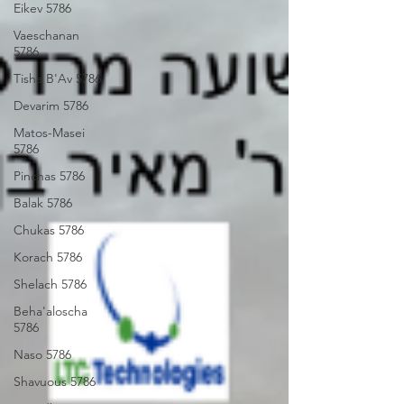
Eikev 5786
Vaeschanan
5786
Tisha B'Av 5786
Devarim 5786
Matos-Masei
5786
Pinchas 5786
Balak 5786
Chukas 5786
Korach 5786
Shelach 5786
Beha'aloscha
5786
Naso 5786
Shavuous 5786