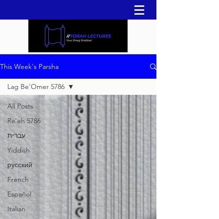
This Week's Parsha
Lag Be'Omer 5786
All Posts
Re'eh 5786
עברית
Yiddish
русский
French
Español
Italian