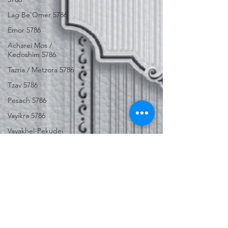
Lag Be'Omer 5786
Emor 5786
Acharei Mos /
Kedoshim 5786
Tazria / Metzora 5786
Tzav 5786
Pesach 5786
Vayikra 5786
Vayakhel-Pekudei
5786
Shemini 5786
Ki Sisa 5786
Purim 5786
Tetzaveh 5786
Terumah 5786