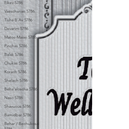
Eikev 5786
Vaeschanan 5786
Tisha B'Av 5786
Devarim 5786
Matos-Masei 5786
Pinchas 5786
Balak 5786
Chukas 5786
Korach 5786
Shelach 5786
Beha'aloscha 5786
Naso 5786
Shavuous 5786
Bamidbar 5786
Behar / Bechukosai
5786