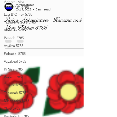
Acharei Mos -
Kedoshim 5785
Lag B'Omer 5785
torahlectures
Oct 1, 2025
0 min read
Tazria-Metzora 5785
Living Appreciation - Haazinu and
Shemini 5785
Yom Kippur 5786
Pesach 5785
Vayikra 5785
Pekudei 5785
Vayakhel 5785
Ki Sisa 5785
Purim 5785
Tetzaveh 5785
Terumah 5785
Mishpatim 5785
Yisro 5785
Beshalach 5785