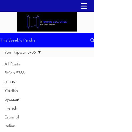
This Week's Parsha
Yom Kippur 5786
All Posts
Re'eh 5786
עברית
Yiddish
русский
French
Español
Italian