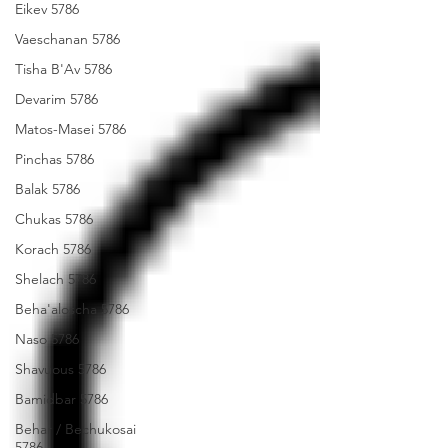
Eikev 5786
Vaeschanan 5786
Tisha B'Av 5786
Devarim 5786
Matos-Masei 5786
Pinchas 5786
Balak 5786
Chukas 5786
Korach 5786
Shelach 5786
Beha'aloscha 5786
Naso 5786
Shavuous 5786
Bamidbar 5786
Behar / Bechukosai
5786