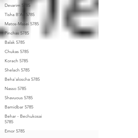
Devarim 5785
Tisha B'Av 5785
Matos-Masei 5785
Pinchas 5785
Balak 5785
Chukas 5785
Korach 5785
Shelach 5785
Beha'aloscha 5785
Nasso 5785
Shavuous 5785
Bamidbar 5785
Behar - Bechukosai
5785
Emor 5785