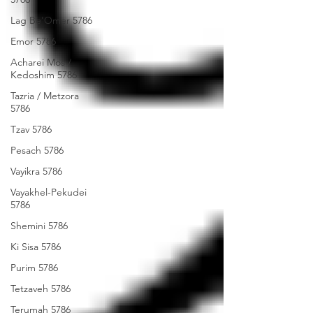
Lag Be'Omer 5786
Emor 5786
Acharei Mos /
Kedoshim 5786
Tazria / Metzora
5786
Tzav 5786
Pesach 5786
Vayikra 5786
Vayakhel-Pekudei
5786
Shemini 5786
Ki Sisa 5786
Purim 5786
Tetzaveh 5786
Terumah 5786