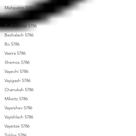
Mishpatim 5786
Yisro 5786
Tu B'Shevat 5786
Beshalach 5786
Bo 5786
Vaeira 5786
Shemos 5786
Vayechi 5786
Vayigash 5786
Chanukah 5786
Mikeitz 5786
Vayeishev 5786
Vayishlach 5786
Vayeitze 5786
Toldos 5786