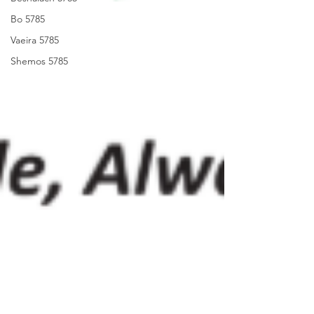
Bo 5785
Vaeira 5785
Shemos 5785