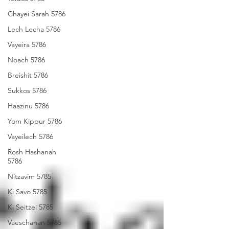
Chayei Sarah 5786
Lech Lecha 5786
Vayeira 5786
Noach 5786
Breishit 5786
Sukkos 5786
Haazinu 5786
Yom Kippur 5786
Vayeilech 5786
Rosh Hashanah
5786
Nitzavim 5785
Ki Savo 5785
Ki Seitzei 5785
Vaeschanan 5785