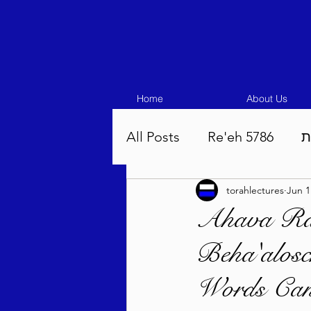
Home
About Us
All Posts
Re'eh 5786
ע
torahlectures
Jun 1
Eikev 5786
Vaeschana
Ahava Ra
Beha'alosc
Pinchas 5786
Balak 5
Words Can 
Beha'aloscha 5786
Na