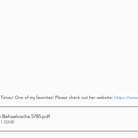
l Times! One of my favorites! Please check out her website: 
https://www
 Behaaloscha 5785
.pdf
 1.05MB