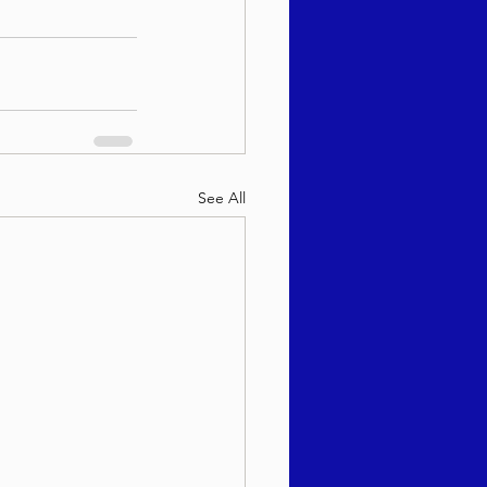
See All