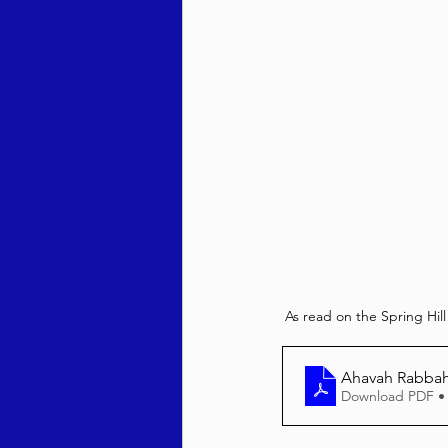
As read on the Spring Hil
Ahavah Rabbah
Download PDF •