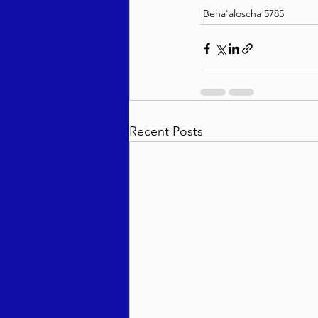
Beha'aloscha 5785
Recent Posts