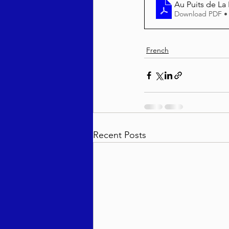
Au Puits de La
Download PDF •
French
Recent Posts