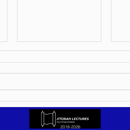
Torah Wellsprings - Rabbi
Torah
Biderman shlit"a - Eikev 5786 -
Bider
In Hebrew, English, Yiddish,
5786 
Russian, French, Spanish, and
Yiddi
Italian
Spani
2018-2026