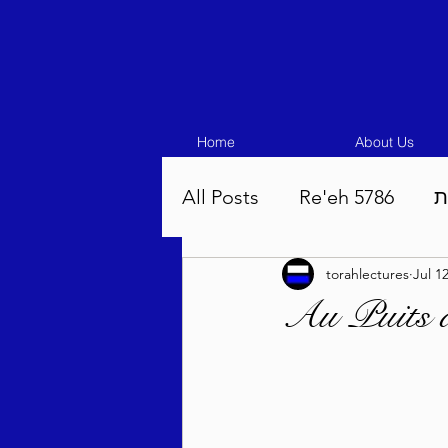
Home
About Us
All Posts
Re'eh 5786
ע
torahlectures
Jul 1
Eikev 5786
Vaeschana
Au Puits 
Pinchas 5786
Balak 5
Beha'aloscha 5786
Na