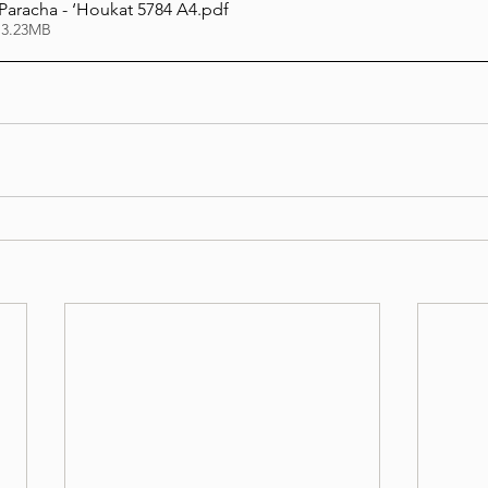
 Paracha - ‘Houkat 5784 A4
.pdf
 3.23MB