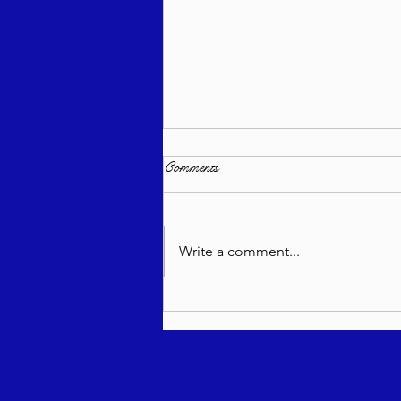
Comments
Write a comment...
Torah Wellsprings - Rabbi
Biderman shlit"a - Re'eh 5786 -
In Hebrew, English, Yiddish,
Russian, French, Spanish, and
Italian