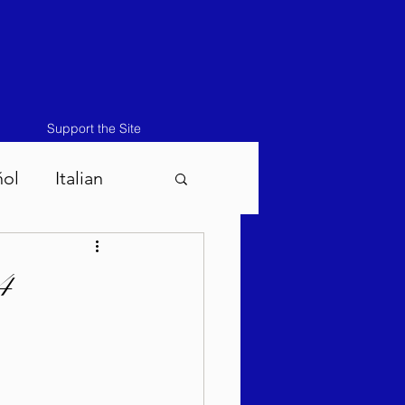
Support the Site
ñol
Italian
atos-Masei 5786
4
786