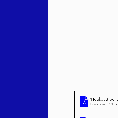
Behar / Bechukosai 5786
Acharei Mos / Kedoshim 
Vayikra 5786
Vayakhel
‘Houkat Broch
Download PDF •