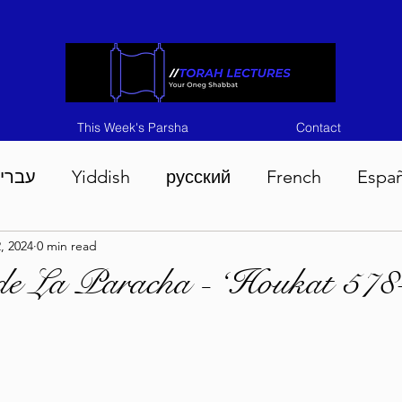
This Week's Parsha
Contact
ברית
Yiddish
русский
French
Espa
2, 2024
0 min read
n 5786
Tisha B'Av 5786
Devarim 5786
M
de La Paracha - ‘Houkat 578
786
Chukas 5786
Korach 5786
Shelach 5
so 5786
Shavuous 5786
Bamidbar 5786