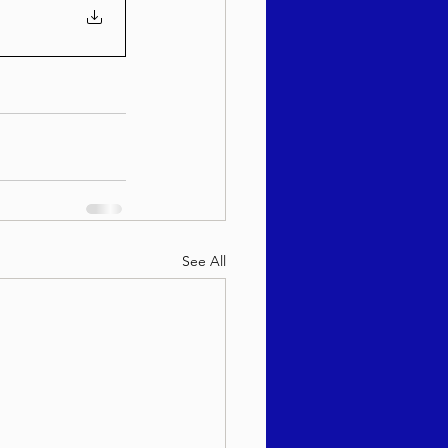
See All