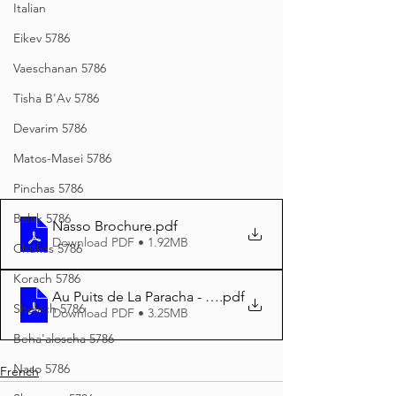
Italian
Eikev 5786
Vaeschanan 5786
Tisha B'Av 5786
Devarim 5786
Matos-Masei 5786
Pinchas 5786
Balak 5786
Nasso Brochure
.pdf
Download PDF • 1.92MB
Chukas 5786
Korach 5786
Au Puits de La Paracha - Nasso 5784 A4
.pdf
Shelach 5786
Download PDF • 3.25MB
Beha'aloscha 5786
Naso 5786
French