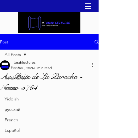
Post
All Posts
torahlectures
All Posts
Jun 10, 2024
0 min read
Au Puits de La Paracha -
Re'eh 5786
Nasso 5784
עברית
Yiddish
русский
French
Español