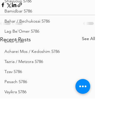
Shavuous 5786
Bamidbar 5786
Behar / Bechukosai 5786
Lag Be'Omer 5786
See All
Recent Posts
Emor 5786
Acharei Mos / Kedoshim 5786
Tazria / Metzora 5786
Tzav 5786
Pesach 5786
Vayikra 5786
Vayakhel-Pekudei 5786
Shemini 5786
Ki Sisa 5786
Purim 5786