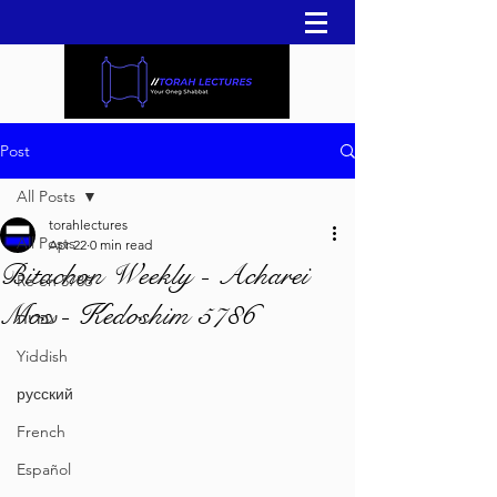
Post
All Posts
torahlectures
All Posts
Apr 22
0 min read
Bitachon Weekly - Acharei
Re'eh 5786
Mos - Kedoshim 5786
עברית
Yiddish
русский
French
Español