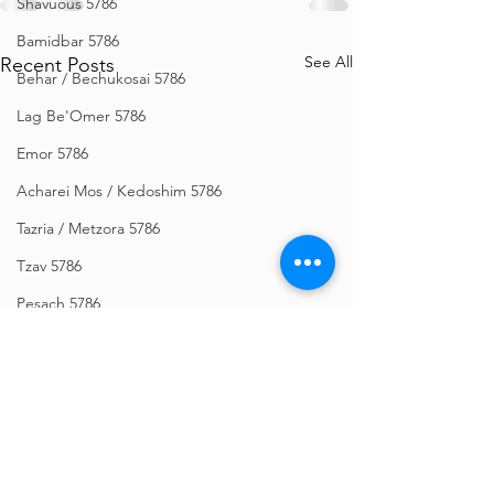
Shavuous 5786
Bamidbar 5786
See All
Recent Posts
Behar / Bechukosai 5786
Lag Be'Omer 5786
Emor 5786
Acharei Mos / Kedoshim 5786
Tazria / Metzora 5786
Tzav 5786
Pesach 5786
Vayikra 5786
Vayakhel-Pekudei 5786
Shemini 5786
Ki Sisa 5786
Purim 5786