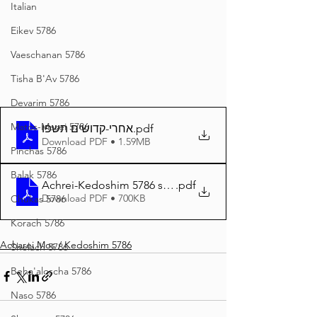
Italian
Eikev 5786
Vaeschanan 5786
Tisha B'Av 5786
Devarim 5786
Matos-Masei 5786
אחרי-קדושים תשפו
.pdf
Download PDF • 1.59MB
Pinchas 5786
Balak 5786
Achrei-Kedoshim 5786 short
.pdf
Download PDF • 700KB
Chukas 5786
Korach 5786
Acharei Mos / Kedoshim 5786
Shelach 5786
Beha'aloscha 5786
Naso 5786