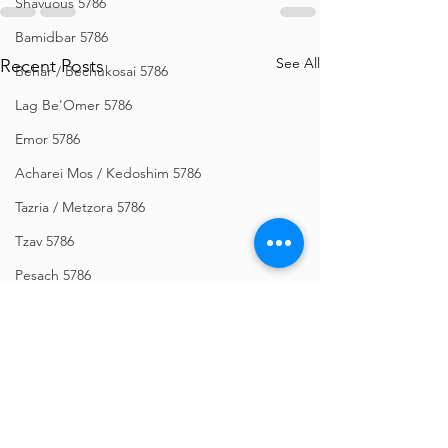
Shavuous 5786
Bamidbar 5786
See All
Recent Posts
Behar / Bechukosai 5786
Lag Be'Omer 5786
Emor 5786
Acharei Mos / Kedoshim 5786
Tazria / Metzora 5786
Tzav 5786
Pesach 5786
Vayikra 5786
Vayakhel-Pekudei 5786
Shemini 5786
Ki Sisa 5786
Purim 5786