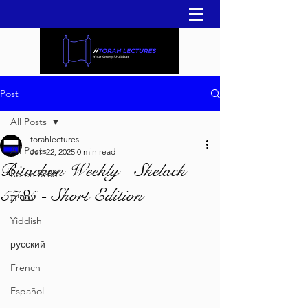
Post
All Posts
torahlectures
All Posts
Jun 22, 2025
0 min read
Bitachon Weekly - Shelach
Re'eh 5786
5785 - Short Edition
עברית
Yiddish
русский
French
Español