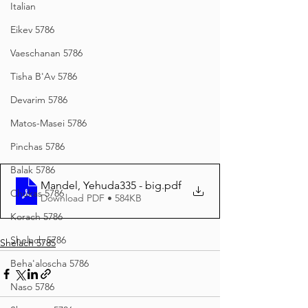
Italian
Eikev 5786
Vaeschanan 5786
Tisha B'Av 5786
Devarim 5786
Matos-Masei 5786
Pinchas 5786
Balak 5786
Mandel, Yehuda335 - big
.pdf
Chukas 5786
Download PDF • 584KB
Korach 5786
Shelach 5786
Shelach 5785
Beha'aloscha 5786
Naso 5786