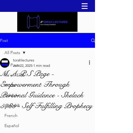
Post
All Posts
torahlectures
All Posts
Jun 22, 2025
1 min read
M.A.P.S Page -
Re'eh 5786
Empowerment Through
עברית
Personal Guidance - Shelach
Yiddish
5785 - Self Fulfilling Prophecy
русский
French
Español