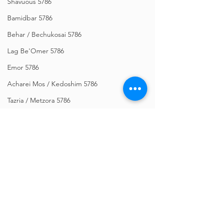
Shavuous 5786
Bamidbar 5786
Behar / Bechukosai 5786
Lag Be'Omer 5786
Emor 5786
Acharei Mos / Kedoshim 5786
Tazria / Metzora 5786
Tzav 5786
Pesach 5786
Vayikra 5786
Vayakhel-Pekudei 5786
Shemini 5786
Comments
Ki Sisa 5786
Purim 5786