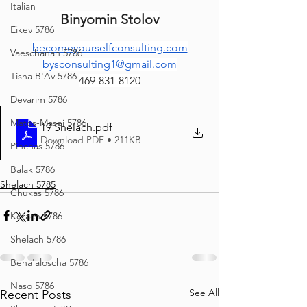
Italian
Binyomin Stolov
Eikev 5786
becomeyourselfconsulting.com
Vaeschanan 5786
bysconsulting1@gmail.com
Tisha B'Av 5786
469-831-8120
Devarim 5786
Matos-Masei 5786
19 Shelach
.pdf
Download PDF • 211KB
Pinchas 5786
Balak 5786
Shelach 5785
Chukas 5786
Korach 5786
Shelach 5786
Beha'aloscha 5786
Naso 5786
See All
Recent Posts