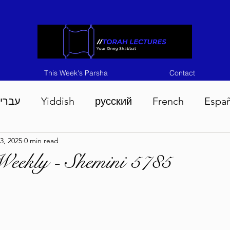
This Week's Parsha
Contact
ברית
Yiddish
русский
French
Espa
3, 2025
0 min read
n 5786
Tisha B'Av 5786
Devarim 5786
M
Weekly - Shemini 5785
786
Chukas 5786
Korach 5786
Shelach 5
so 5786
Shavuous 5786
Bamidbar 5786