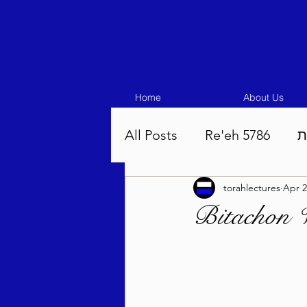
Home
About Us
All Posts
Re'eh 5786
ע
torahlectures
Apr 2
Eikev 5786
Vaeschana
Bitachon 
Pinchas 5786
Balak 5
Beha'aloscha 5786
Na