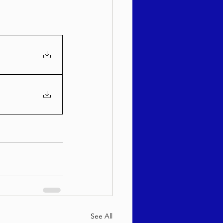
See All