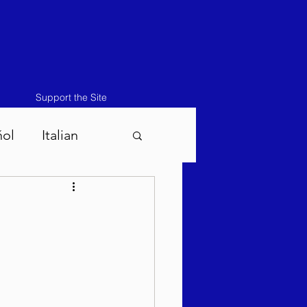
Support the Site
ñol
Italian
atos-Masei 5786
786