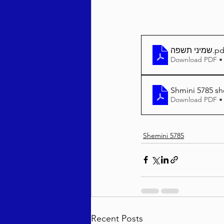
שמיני תשפה
.pd
Download PDF •
Shmini 5785 sh
Download PDF •
Shemini 5785
Recent Posts