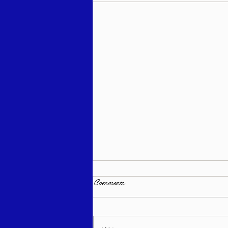
Comments