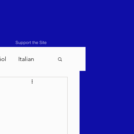
Support the Site
ñol
Italian
atos-Masei 5786
786