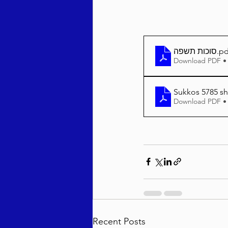
סוכות תשפה
.pd
Download PDF •
Sukkos 5785 sh
Download PDF •
Recent Posts