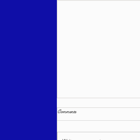
Comments