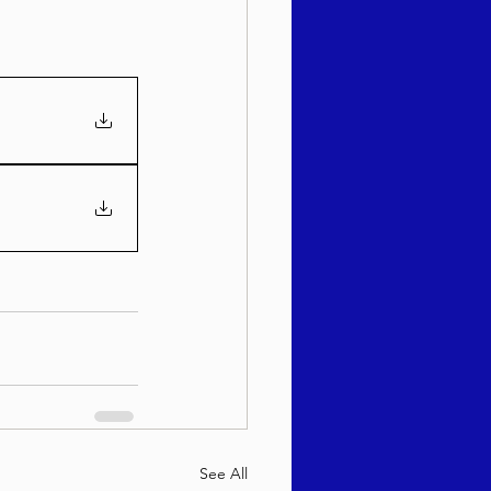
See All