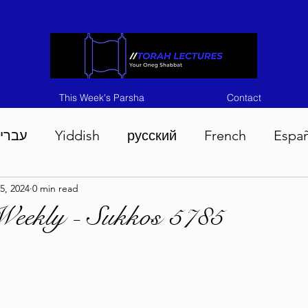
This Week's Parsha
Contact
ברית
Yiddish
русский
French
Espa
5, 2024
0 min read
n 5786
Tisha B'Av 5786
Devarim 5786
M
Weekly - Sukkos 5785
786
Chukas 5786
Korach 5786
Shelach 5
so 5786
Shavuous 5786
Bamidbar 5786