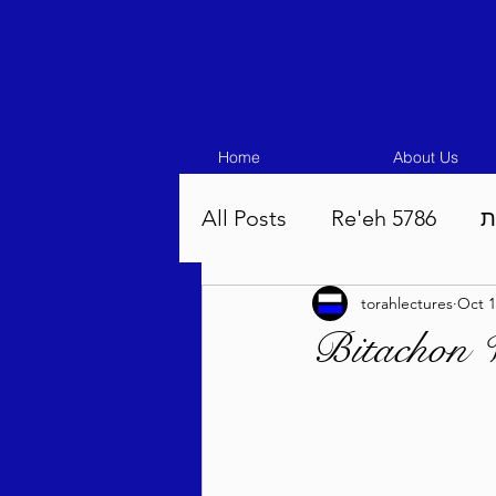
Home
About Us
All Posts
Re'eh 5786
ע
torahlectures
Oct 1
Eikev 5786
Vaeschana
Bitachon 
Pinchas 5786
Balak 5
Beha'aloscha 5786
Na