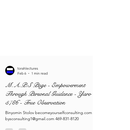
torahlectures
Feb 6
1 min read
M.A.P.S Page - Empowerment
Through Personal Guidance - Yisro
5786 - True Observation