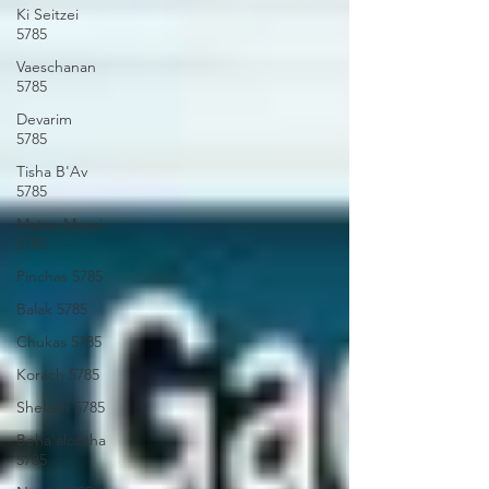
Ki Seitzei
5785
Vaeschanan
5785
Devarim
5785
Tisha B'Av
5785
Matos-Masei
5785
Pinchas 5785
Balak 5785
Chukas 5785
Korach 5785
Shelach 5785
Beha'aloscha
5785