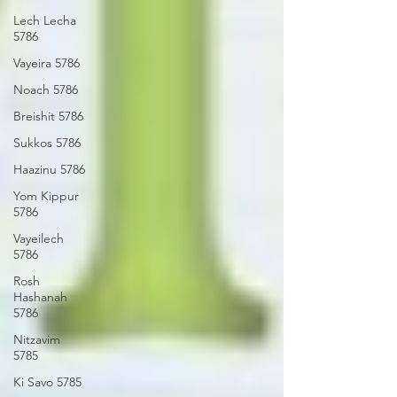
Lech Lecha
5786
Vayeira 5786
Noach 5786
Breishit 5786
Sukkos 5786
Haazinu 5786
Yom Kippur
5786
Vayeilech
5786
Rosh
Hashanah
5786
Nitzavim
5785
Ki Savo 5785