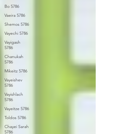
Bo 5786
Vaeira 5786
Shemos 5786
Vayechi 5786
Vayigash
5786
Chanukah
5786
Mikeitz 5786
Vayeishev
5786
Vayishlach
5786
Vayeitze 5786
Toldos 5786
Chayei Sarah
5786