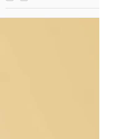
Binyomin Stolov becomeyourselfconsulting.com
bysconsulting1@gmail.com 469-831-8120