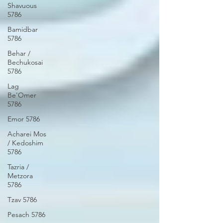
Shavuous
5786
Bamidbar
5786
Behar /
Bechukosai
5786
Lag
Be'Omer
5786
Emor 5786
Acharei Mos
/ Kedoshim
5786
Tazria /
Metzora
5786
Tzav 5786
Pesach 5786