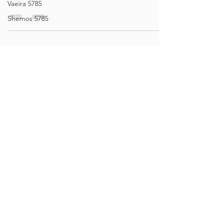
Vaeira 5785
Sea of Wisdom - Yisro 5786
Shemos 5785