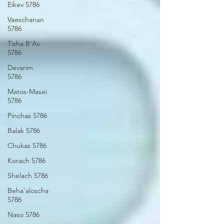
Eikev 5786
Vaeschanan
5786
Tisha B'Av
5786
Devarim
5786
Matos-Masei
5786
Pinchas 5786
Balak 5786
Chukas 5786
Korach 5786
Shelach 5786
Beha'aloscha
5786
Naso 5786