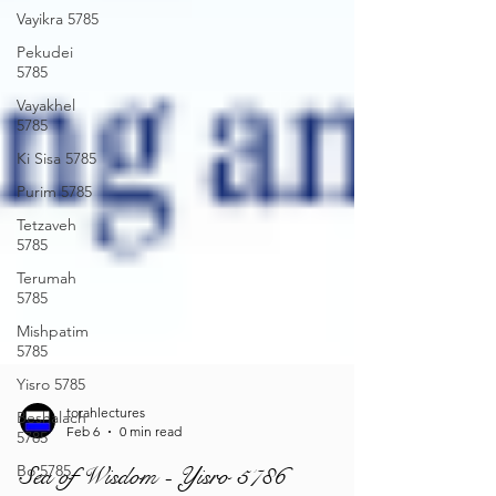
Vayikra 5785
Pekudei
5785
Vayakhel
5785
Ki Sisa 5785
Purim 5785
Tetzaveh
5785
Terumah
5785
Mishpatim
5785
Yisro 5785
Beshalach
5785
torahlectures
Bo 5785
Feb 6
0 min read