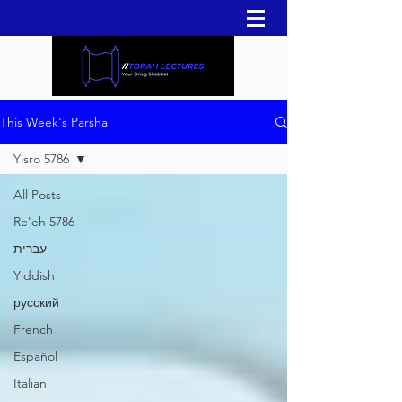
This Week's Parsha
Yisro 5786
All Posts
Re'eh 5786
עברית
Yiddish
русский
French
Español
Italian