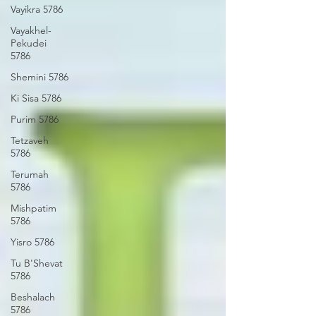
Vayikra 5786
Vayakhel-
Pekudei
5786
Shemini 5786
Ki Sisa 5786
Purim 5786
Tetzaveh
5786
Terumah
5786
Mishpatim
5786
Yisro 5786
Tu B'Shevat
5786
Beshalach
5786