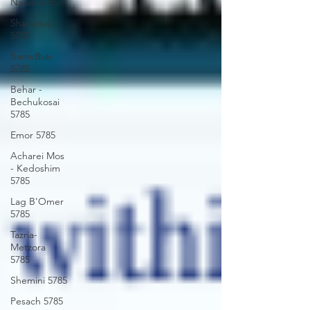
Nasso 5785
Shavuous
5785
Bamidbar
5785
Behar -
Bechukosai
5785
Emor 5785
Acharei Mos
- Kedoshim
5785
Lag B'Omer
5785
Tazria-
Metzora
5785
Shemini 5785
Pesach 5785