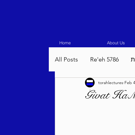
Home
About Us
All Posts
Re'eh 5786
ע
torahlectures
Feb 
Eikev 5786
Vaeschana
Givat HaMi
Pinchas 5786
Balak 5
Beha'aloscha 5786
Na