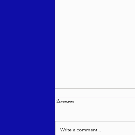
Comments
Write a comment...