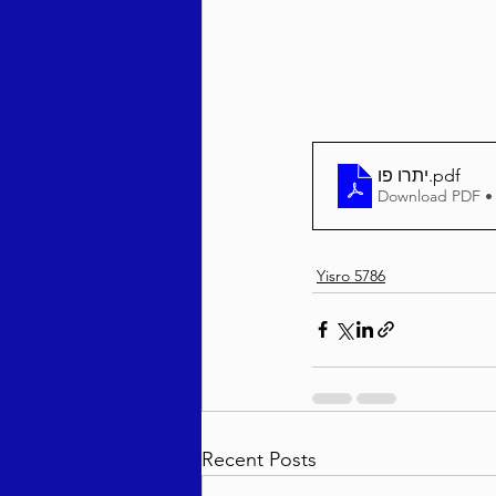
Behar / Bechukosai 5786
Acharei Mos / Kedoshim 
יתרו פו
.pdf
Download PDF •
Vayikra 5786
Vayakhel
Yisro 5786
Recent Posts