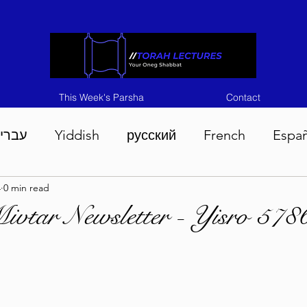
This Week's Parsha
Contact
ברית
Yiddish
русский
French
Espa
4
0 min read
n 5786
Tisha B'Av 5786
Devarim 5786
M
vtar Newsletter - Yisro 578
786
Chukas 5786
Korach 5786
Shelach 5
so 5786
Shavuous 5786
Bamidbar 5786