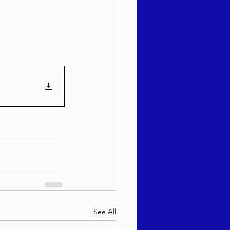
sach 5786
See All