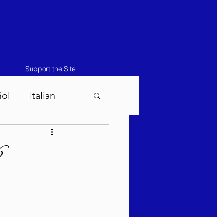
Support the Site
ñol
Italian
atos-Masei 5786
6
786