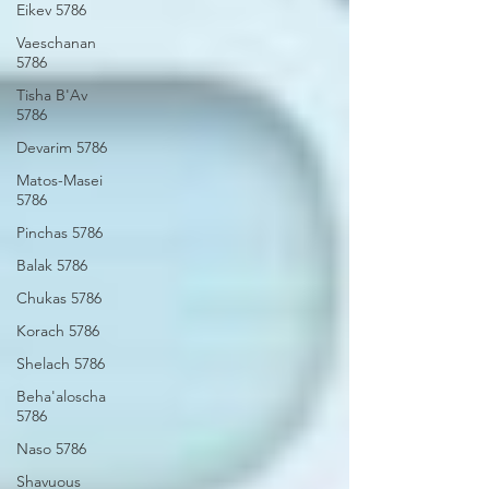
Eikev 5786
Vaeschanan
5786
Tisha B'Av
5786
Devarim 5786
Matos-Masei
5786
Pinchas 5786
Balak 5786
Chukas 5786
Korach 5786
Shelach 5786
Beha'aloscha
5786
Naso 5786
Shavuous