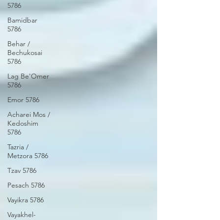
5786
Bamidbar
5786
Behar /
Bechukosai
5786
Lag Be'Omer
5786
Emor 5786
Acharei Mos /
Kedoshim
5786
Tazria /
Metzora 5786
Tzav 5786
Pesach 5786
Vayikra 5786
Vayakhel-