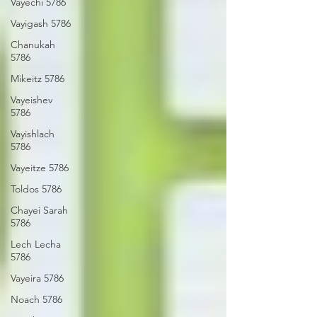
Vayechi 5786
Vayigash 5786
Chanukah
5786
Mikeitz 5786
Vayeishev
5786
Vayishlach
5786
Vayeitze 5786
Toldos 5786
Chayei Sarah
5786
Lech Lecha
5786
Vayeira 5786
Noach 5786