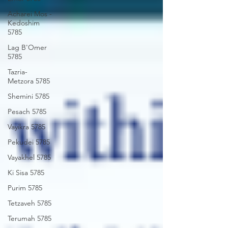
Acharei Mos -
Kedoshim
5785
Lag B'Omer
5785
Tazria-
Metzora 5785
Shemini 5785
Pesach 5785
Vayikra 5785
Pekudei 5785
Vayakhel 5785
Ki Sisa 5785
Purim 5785
Tetzaveh 5785
Terumah 5785