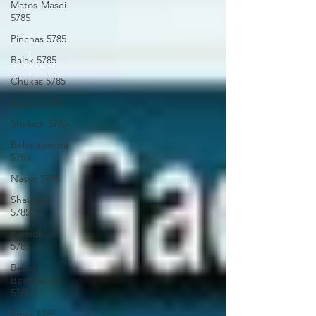
Matos-Masei
5785
Pinchas 5785
Balak 5785
Chukas 5785
Korach 5785
Shelach 5785
Beha'aloscha
5785
Nasso 5785
Shavuous
5785
Bamidbar
5785
Behar -
Bechukosai
5785
Emor 5785