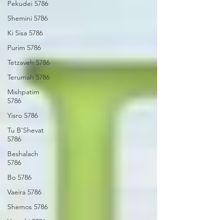
Pekudei 5786
Shemini 5786
Ki Sisa 5786
Purim 5786
Tetzaveh 5786
Terumah 5786
Mishpatim
5786
Yisro 5786
Tu B'Shevat
5786
Beshalach
5786
Bo 5786
Vaeira 5786
Shemos 5786