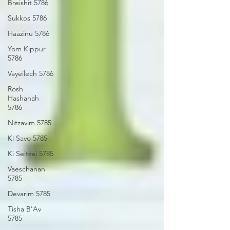
Breishit 5786
Sukkos 5786
Haazinu 5786
Yom Kippur
5786
Vayeilech 5786
Rosh
Hashanah
5786
Nitzavim 5785
Ki Savo 5785
Ki Seitzei 5785
Vaeschanan
5785
Devarim 5785
Tisha B'Av
5785