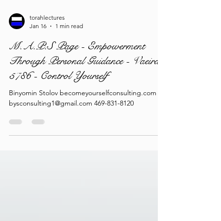
torahlectures
Jan 16
1 min read
M.A.P.S Page - Empowerment
Through Personal Guidance - Vaeira
5786 - Control Yourself
Binyomin Stolov becomeyourselfconsulting.com
bysconsulting1@gmail.com 469-831-8120