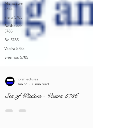
Mishpatim
5785
Yisro 5785
Beshalach
5785
Bo 5785
Vaeira 5785
Shemos 5785
torahlectures
Jan 16
0 min read
Sea of Wisdom - Vaeira 5786