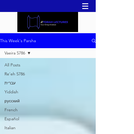
This Week's Parsha
Vaeira 5786
All Posts
Re'eh 5786
עברית
Yiddish
русский
French
Español
Italian