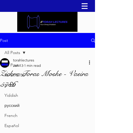
Post
All Posts
torahlectures
All Posts
Jan 13
1 min read
Zichru Toras Moshe - Vaeira
Re'eh 5786
5786
עברית
Yiddish
русский
French
Español