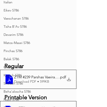
Italian
Eikev 5786
Vaeschanan 5786
Tisha B'Av 5786
Devarim 5786
Matos-Masei 5786
Pinchas 5786
Balak 5786
Regular 
Chukas 5786
Korach 5786
ZTM #239 Parshas Vaeira 5786
.pdf
Download PDF • 599KB
Shelach 5786
Beha'aloscha 5786
Printable Version
Naso 5786