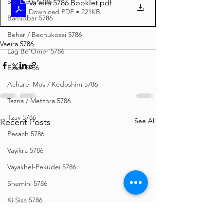
Shavuous 5786
Va'eira 5786 Booklet
.pdf
Download PDF • 221KB
Bamidbar 5786
Behar / Bechukosai 5786
Vaeira 5786
Lag Be'Omer 5786
Emor 5786
Acharei Mos / Kedoshim 5786
Tazria / Metzora 5786
Tzav 5786
See All
Recent Posts
Pesach 5786
Vayikra 5786
Vayakhel-Pekudei 5786
Shemini 5786
Ki Sisa 5786
Purim 5786