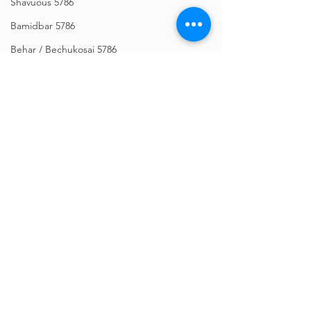
Shavuous 5786
Bamidbar 5786
Behar / Bechukosai 5786
Lag Be'Omer 5786
Emor 5786
Acharei Mos / Kedoshim 5786
Comments
Tazria / Metzora 5786
Tzav 5786
Write a comment...
Orchos Bitachon - Vaeira
Chukei Chaim - Vae
Pesach 5786
5786 - Not Even a "Drop" Of
Halochos of Kiddu
Nature!
Night - In Hebrew
Vayikra 5786
English
Vayakhel-Pekudei 5786
Shemini 5786
Ki Sisa 5786
2018-2026
Purim 5786