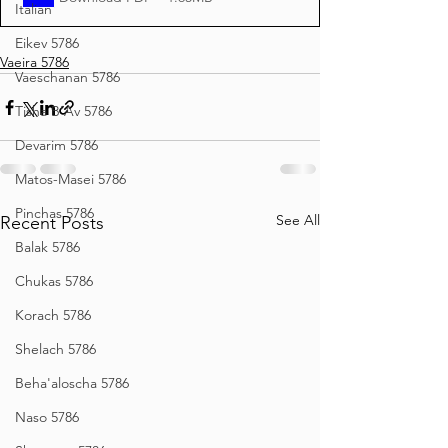
Italian
Eikev 5786
Vaeira 5786
Vaeschanan 5786
Tisha B'Av 5786
Devarim 5786
Matos-Masei 5786
Pinchas 5786
See All
Recent Posts
Balak 5786
Chukas 5786
Korach 5786
Shelach 5786
Beha'aloscha 5786
Naso 5786