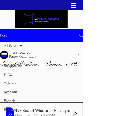
Post
All Posts
torahlectures
All Posts
Jan 16
0 min read
Sea of Wisdom - Vaeira 5786
Re'eh 5786
עברית
Yiddish
русский
French
Español
197 Sea of Wisdom - Parshas Vaeira 5786
.pdf
Download PDF • 1.65MB