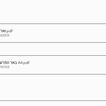
וברת
.pdf
 602KB
באר הפרשה - וארא תשפ''ו A4
.pdf
 907KB