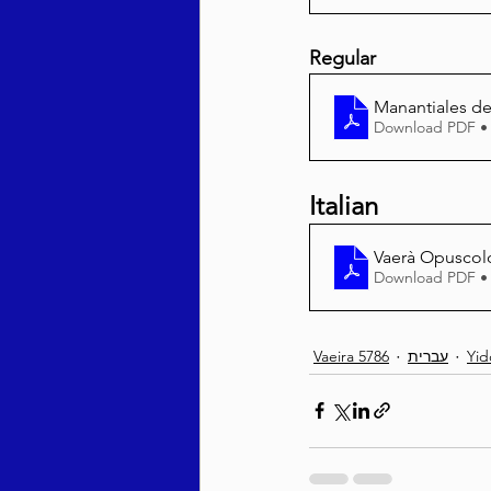
Regular
Manantiales de
Download PDF •
Italian
Vaerà Opuscol
Download PDF •
Vaeira 5786
עברית
Yid