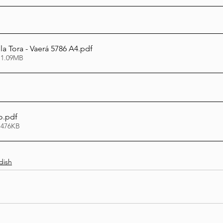
la Tora - Vaerá 5786 A4
.pdf
 1.09MB
o
.pdf
 476KB
dish