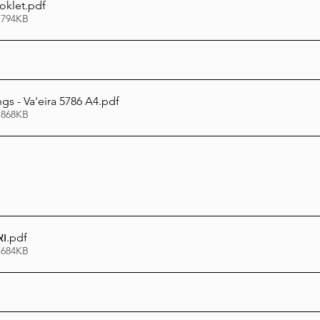
oklet
.pdf
 794KB
gs - Va'eira 5786 A4
.pdf
 868KB
כל
.pdf
 684KB