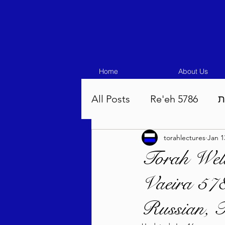
Home
About Us
All Posts
Re'eh 5786
ע
torahlectures
Jan 1
Eikev 5786
Vaeschana
Torah Well
Vaeira 578
Pinchas 5786
Balak 5
Russian, F
Beha'aloscha 5786
Na