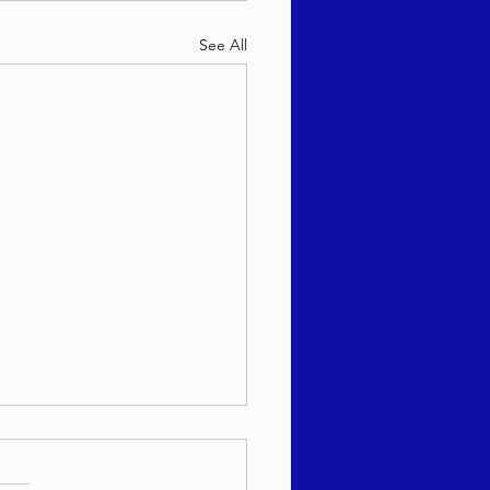
See All