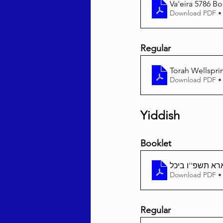
Va'eira 5786 Bo
Download PDF •
Regular
Torah Wellsprin
Download PDF •
Yiddish
Booklet
וארא תשפ''ו בי
Download PDF •
Regular