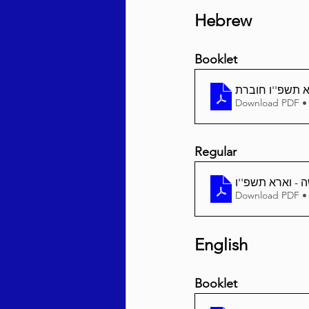
Hebrew
Booklet
וארא תשפ''ו ח
Download PDF •
Regular
Download PDF •
English
Booklet