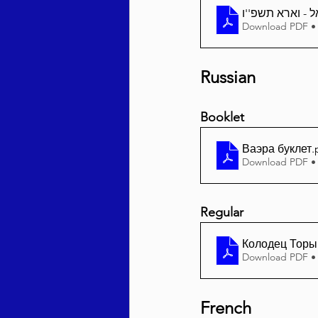
Download PDF •
Russian
Booklet
Ваэра буклет
.
Download PDF •
Regular
Колодец Торы 
Download PDF •
French