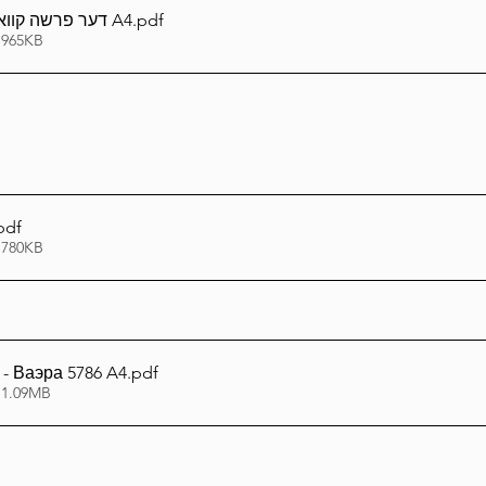
דער פרשה קוואל - וארא תשפ''ו A4
.pdf
 965KB
pdf
 780KB
- Ваэра 5786 A4
.pdf
 1.09MB