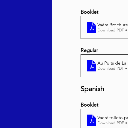
Booklet
Vaèra Brochure
Download PDF •
Regular
Au Puits de La 
Download PDF •
Spanish
Booklet
Vaerá folleto
.p
Download PDF •