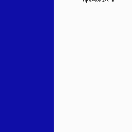
Updated:
Jan 16
Behar / Bechukosai 5786
Acharei Mos / Kedoshim 
Vayikra 5786
Vayakhel