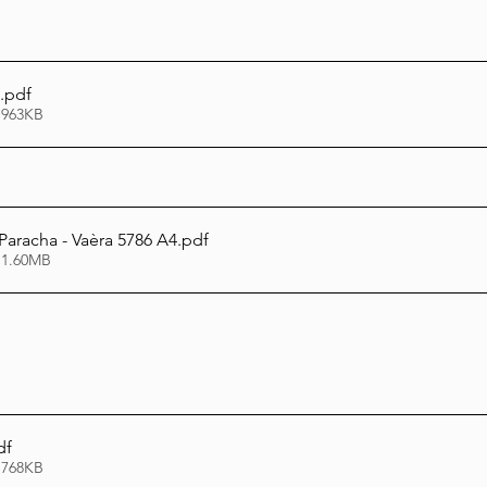
.pdf
 963KB
Paracha - Vaèra 5786 A4
.pdf
 1.60MB
df
 768KB