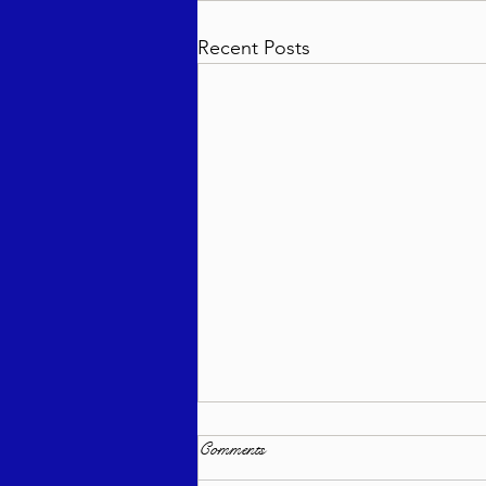
Recent Posts
Comments