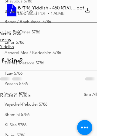
Shavuous 5786
אידיש_Yiddish - זרע שמשון פרשת וארא 450
.pdf
Bamidbar 5786
Download PDF • 1.90MB
Behar / Bechukosai 5786
Lag Be'Omer 5786
Vaeira 5786
עברית
Emor 5786
Yiddish
Acharei Mos / Kedoshim 5786
Tazria / Metzora 5786
Tzav 5786
Pesach 5786
Vayikra 5786
See All
Recent Posts
Vayakhel-Pekudei 5786
Shemini 5786
Ki Sisa 5786
Purim 5786