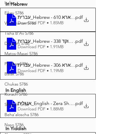
Italian
In Hebrew
Eikev 5786
עברית_Hebrew - זרע שמשון פרשת וארא 610
.pdf
Download PDF • 1.85MB
Vaeschanan 5786
Tisha B'Av 5786
עברית_Hebrew - זרע שמשון פרשת וארא מנוקד 338
.pdf
Devarim 5786
Download PDF • 1.91MB
Matos-Masei 5786
Pinchas 5786
עברית_Hebrew - זרע שמשון המבואר פרשת וארא 306
.pdf
Download PDF • 1.19MB
Balak 5786
Chukas 5786
In English
Korach 5786
אנגלית_English - Zera Shimshon Parshat Vaera 376
.pdf
Shelach 5786
Download PDF • 1.88MB
Beha'aloscha 5786
Naso 5786
In Yiddish