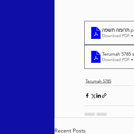
תרומה תשפה
.p
Download PDF •
Terumah 5785 s
Download PDF •
Terumah 5785
Recent Posts