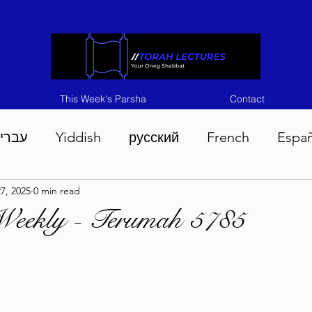
This Week's Parsha
Contact
ברית
Yiddish
русский
French
Espa
7, 2025
0 min read
n 5786
Tisha B'Av 5786
Devarim 5786
M
Weekly - Terumah 5785
786
Chukas 5786
Korach 5786
Shelach 5
so 5786
Shavuous 5786
Bamidbar 5786