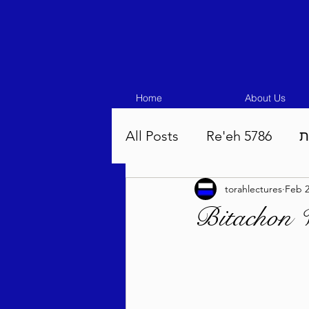
Home
About Us
All Posts
Re'eh 5786
ע
torahlectures
Feb 2
Eikev 5786
Vaeschana
Bitachon 
Pinchas 5786
Balak 5
Beha'aloscha 5786
Na