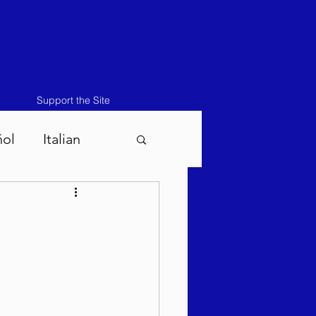
Support the Site
ñol
Italian
atos-Masei 5786
786