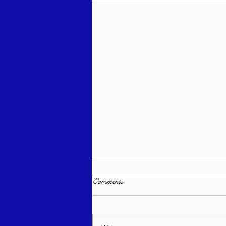
Comments