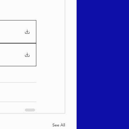
See All