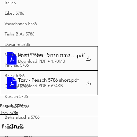
Italian
Eikev 5786
Vaeschanan 5786
Tisha B'Av 5786
Devarim 5786
Matos-Masei 5786
צו - שבת הגדול - פסח - תשפו
.pdf
Download PDF • 1.70MB
Pinchas 5786
Balak 5786
Tzav - Pesach 5786 short
.pdf
Download PDF • 674KB
Chukas 5786
Korach 5786
Pesach 5786
Shelach 5786
Tzav 5786
Beha'aloscha 5786
Naso 5786