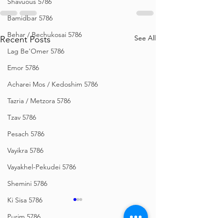
Shavuous 5786
Bamidbar 5786
Behar / Bechukosai 5786
See All
Recent Posts
Lag Be'Omer 5786
Emor 5786
Acharei Mos / Kedoshim 5786
Tazria / Metzora 5786
Tzav 5786
Pesach 5786
Vayikra 5786
Vayakhel-Pekudei 5786
Shemini 5786
Ki Sisa 5786
Purim 5786