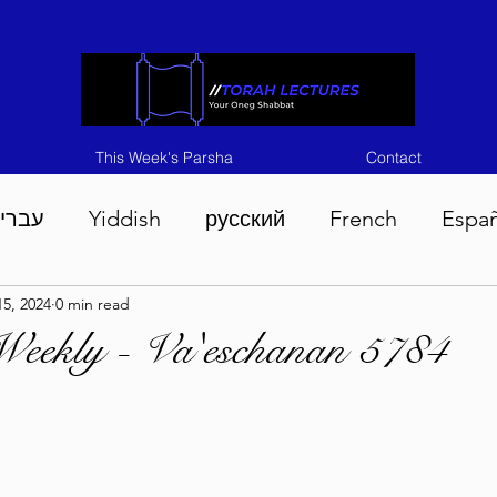
This Week's Parsha
Contact
ברית
Yiddish
русский
French
Espa
5, 2024
0 min read
n 5786
Tisha B'Av 5786
Devarim 5786
M
Weekly - Va'eschanan 5784
786
Chukas 5786
Korach 5786
Shelach 5
so 5786
Shavuous 5786
Bamidbar 5786