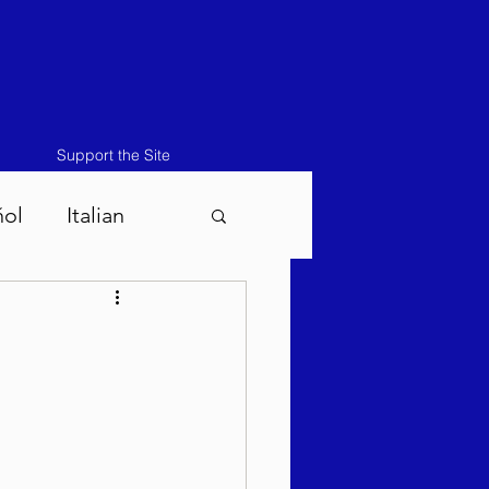
Support the Site
ñol
Italian
atos-Masei 5786
786