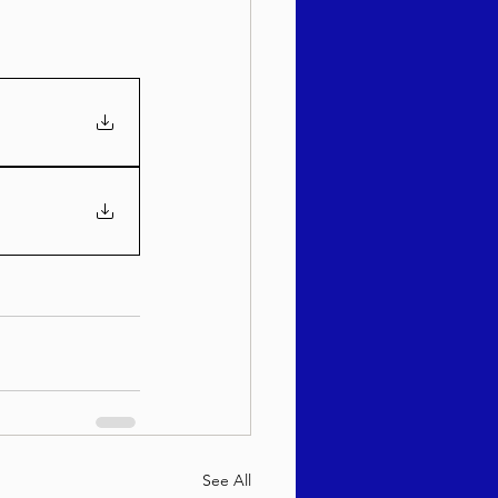
See All