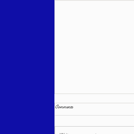
Comments