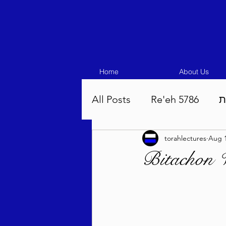
Home
About Us
All Posts
Re'eh 5786
ע
torahlectures
Aug 1
Eikev 5786
Vaeschana
Bitachon 
Pinchas 5786
Balak 5
Beha'aloscha 5786
Na