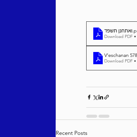
ואתחנן תשפד
.p
Download PDF •
V'eschanan 578
Download PDF •
Recent Posts