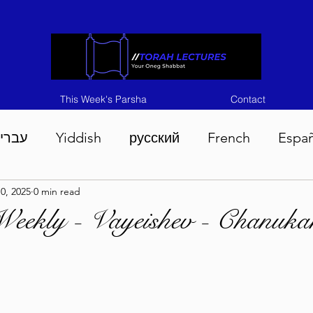
This Week's Parsha
Contact
ברית
Yiddish
русский
French
Espa
0, 2025
0 min read
n 5786
Tisha B'Av 5786
Devarim 5786
M
Weekly - Vayeishev - Chanuk
786
Chukas 5786
Korach 5786
Shelach 5
so 5786
Shavuous 5786
Bamidbar 5786