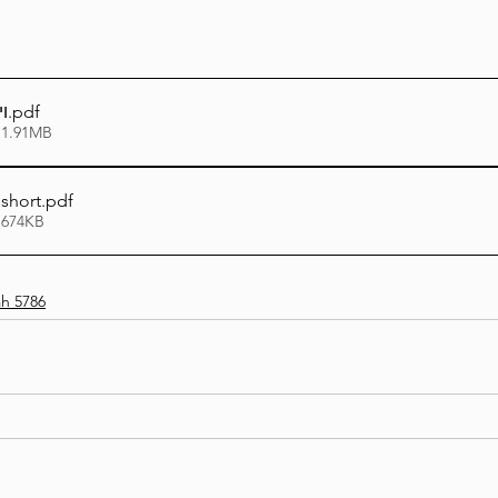
ו
.pdf
 1.91MB
 short
.pdf
 674KB
h 5786