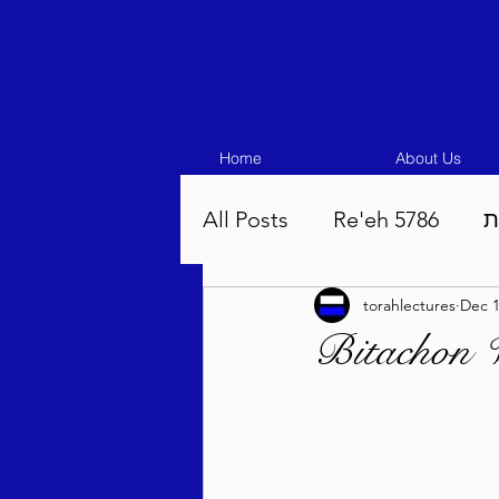
Home
About Us
All Posts
Re'eh 5786
ע
torahlectures
Dec 1
Eikev 5786
Vaeschana
Bitachon 
Pinchas 5786
Balak 5
Beha'aloscha 5786
Na