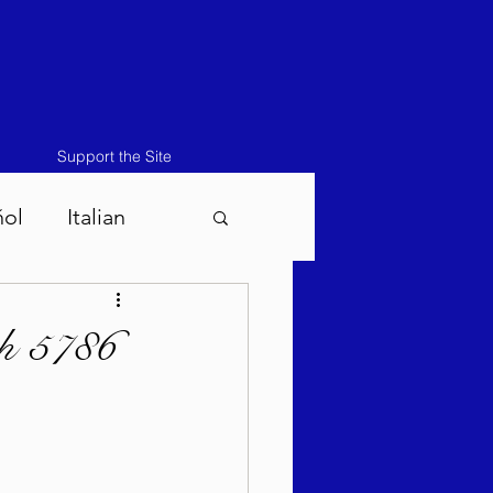
Support the Site
ñol
Italian
atos-Masei 5786
ah 5786
786