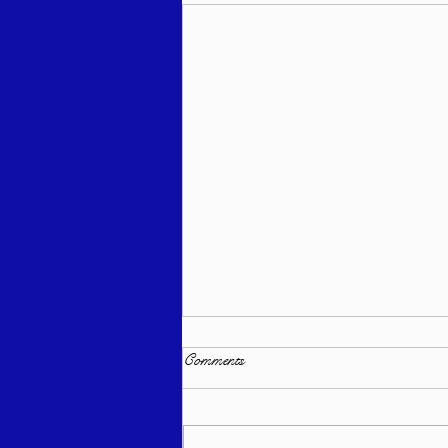
Comments