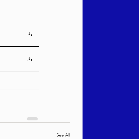
See All