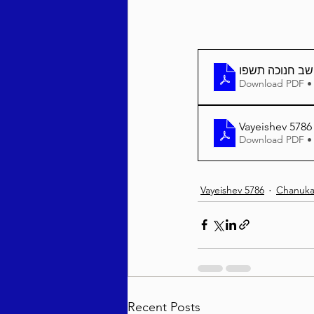
וישב חנוכה תשפ
Download PDF •
Vayeishev 5786
Download PDF •
Vayeishev 5786
Chanuka
Recent Posts