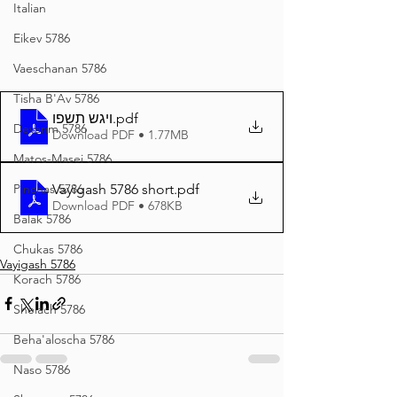
Italian
Eikev 5786
Vaeschanan 5786
Tisha B'Av 5786
ויגש תשפו
.pdf
Devarim 5786
Download PDF • 1.77MB
Matos-Masei 5786
Pinchas 5786
Vayigash 5786 short
.pdf
Download PDF • 678KB
Balak 5786
Chukas 5786
Vayigash 5786
Korach 5786
Shelach 5786
Beha'aloscha 5786
Naso 5786