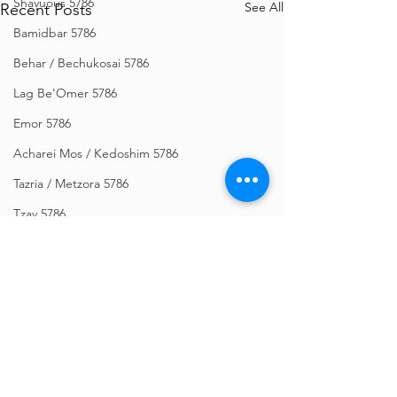
Shavuous 5786
See All
Recent Posts
Bamidbar 5786
Behar / Bechukosai 5786
Lag Be'Omer 5786
Emor 5786
Acharei Mos / Kedoshim 5786
Tazria / Metzora 5786
Tzav 5786
Pesach 5786
Vayikra 5786
Vayakhel-Pekudei 5786
Shemini 5786
Ki Sisa 5786
Comments
Purim 5786