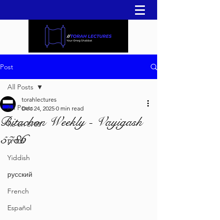
Post
All Posts
torahlectures
All Posts
Dec 24, 2025
0 min read
Bitachon Weekly - Vayigash
Re'eh 5786
5786
עברית
Yiddish
русский
French
Español