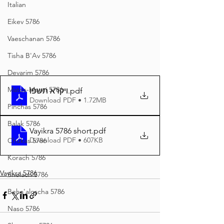
Italian
Eikev 5786
Vaeschanan 5786
Tisha B'Av 5786
Devarim 5786
Matos-Masei 5786
ויקרא תשפו
.pdf
Download PDF • 1.72MB
Pinchas 5786
Balak 5786
Vayikra 5786 short
.pdf
Download PDF • 607KB
Chukas 5786
Korach 5786
Vayikra 5786
Shelach 5786
Beha'aloscha 5786
Naso 5786