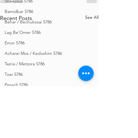
Shavuous 5786
Bamidbar 5786
See All
Recent Posts
Behar / Bechukosai 5786
Lag Be'Omer 5786
Emor 5786
Acharei Mos / Kedoshim 5786
Tazria / Metzora 5786
Tzav 5786
Pesach 5786
Vayikra 5786
Vayakhel-Pekudei 5786
Shemini 5786
Ki Sisa 5786
Purim 5786