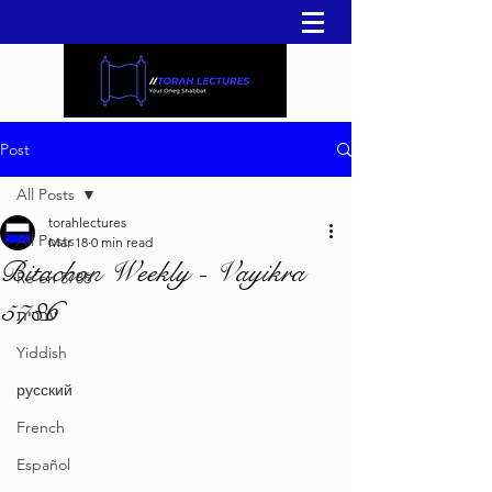
Post
All Posts
torahlectures
All Posts
Mar 18
0 min read
Bitachon Weekly - Vayikra
Re'eh 5786
5786
עברית
Yiddish
русский
French
Español