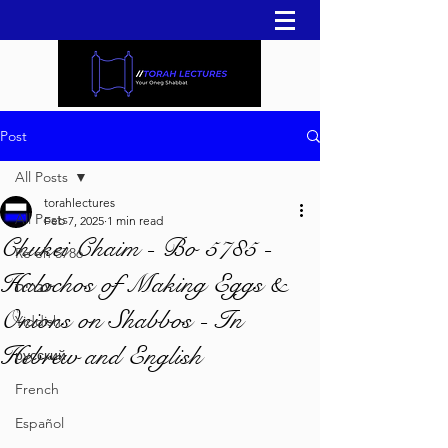
Post
All Posts
torahlectures
All Posts
Feb 7, 2025
1 min read
Chukei Chaim - Bo 5785 -
Re'eh 5786
Halochos of Making Eggs &
עברית
Onions on Shabbos - In
Yiddish
Hebrew and English
русский
French
Español