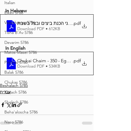
Italian
In Hebrew
Eikev 5786
Vaeschanan 5786
.pdf
Download PDF • 612KB
Tisha B'Av 5786
Devarim 5786
In English
Matos-Masei 5786
Chukai Chaim - 350 - Eggs and Onions on Shabbos
.pdf
Pinchas 5786
Download PDF • 534KB
Balak 5786
Chukas 5786
Beshalach 5785
עברית
Korach 5786
Shelach 5786
Beha'aloscha 5786
Naso 5786