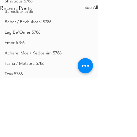
Shavuous 5786
See All
Recent Posts
Bamidbar 5786
Behar / Bechukosai 5786
Lag Be'Omer 5786
Emor 5786
Acharei Mos / Kedoshim 5786
Tazria / Metzora 5786
Tzav 5786
Pesach 5786
Vayikra 5786
Vayakhel-Pekudei 5786
Shemini 5786
Ki Sisa 5786
Comments
Purim 5786