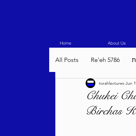
Home
About Us
All Posts
Re'eh 5786
ע
torahlectures
Jun 1
Eikev 5786
Vaeschana
Chukei Cha
Birchas K
Pinchas 5786
Balak 5
Beha'aloscha 5786
Na