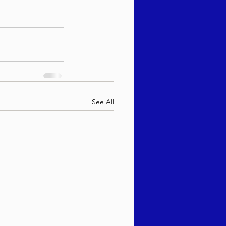
See All