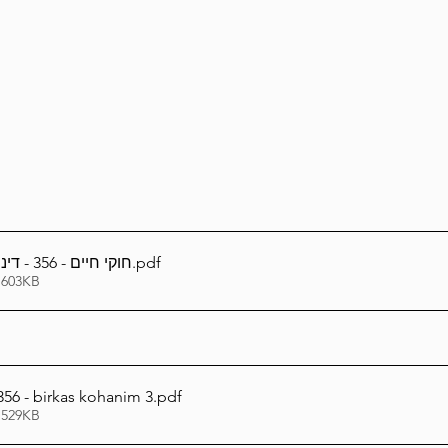
Lag Be'Omer 5786
Emor 5786
5786
Tazria / Metzora 5786
Tzav 5786
Pe
-Pekudei 5786
חוקי חיים - 356 - דיני נשיאת כפים - ג
.pdf
 603KB
56 - birkas kohanim 3
.pdf
 529KB