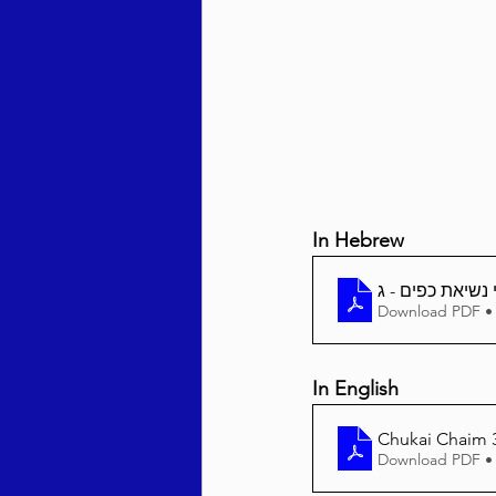
Behar / Bechukosai 5786
Acharei Mos / Kedoshim 
In Hebrew
Vayikra 5786
Vayakhel
Download PDF •
In English
Chukai Chaim 3
Download PDF •