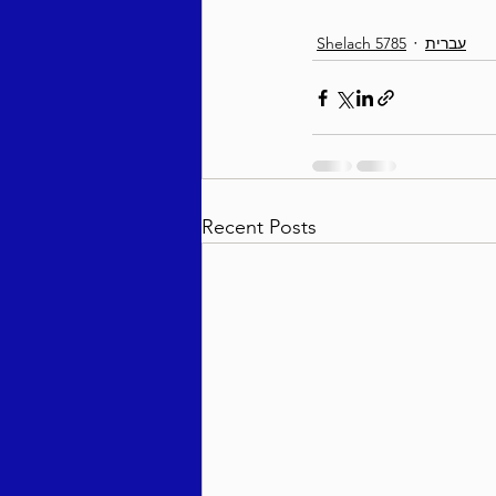
Shelach 5785
עברית
Recent Posts