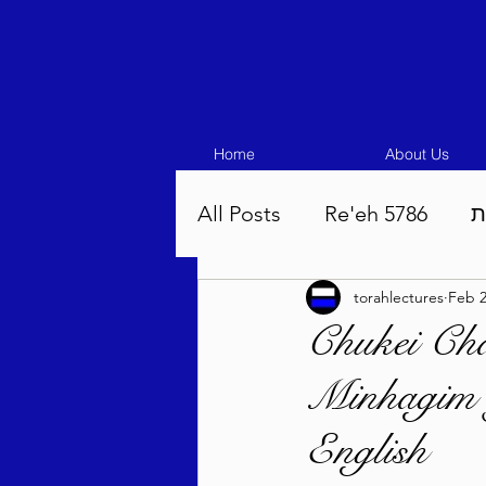
Home
About Us
All Posts
Re'eh 5786
ע
torahlectures
Feb 2
Eikev 5786
Vaeschana
Chukei Ch
Minhagim 
Pinchas 5786
Balak 5
English
Beha'aloscha 5786
Na