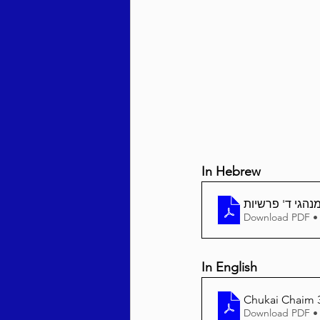
Behar / Bechukosai 5786
Acharei Mos / Kedoshim 
Vayikra 5786
Vayakhel
In Hebrew
Download PDF •
In English
Chukai Chaim 3
Download PDF •