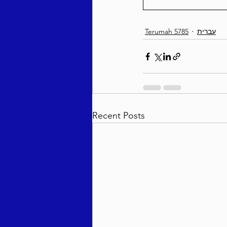
Terumah 5785
עברית
Recent Posts