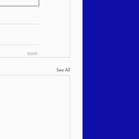
See All