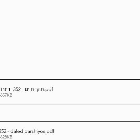
Lag Be'Omer 5786
Emor 5786
5786
Tazria / Metzora 5786
Tzav 5786
Pe
-Pekudei 5786
חוקי חיים - 352- דיני ומנהגי ד' פרשיות
.pdf
 657KB
52 - daled parshiyos
.pdf
 628KB