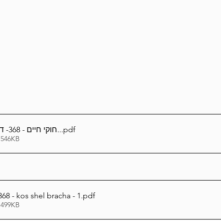
Lag Be'Omer 5786
Emor 5786
5786
Tazria / Metzora 5786
Tzav 5786
Pe
-Pekudei 5786
חוקי חיים - 368- דיני כוס של ברכה..
.pdf
 546KB
8 - kos shel bracha - 1
.pdf
 499KB