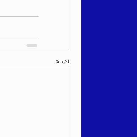
See All