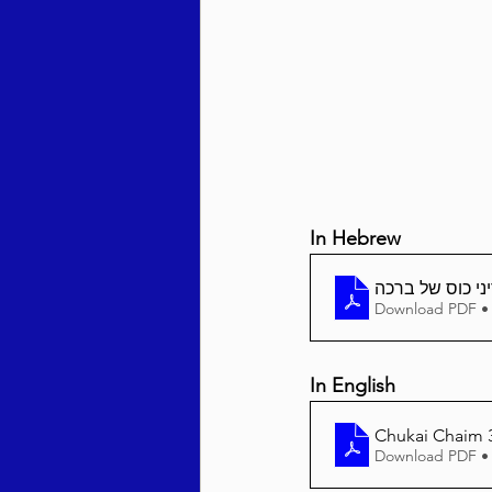
Behar / Bechukosai 5786
Acharei Mos / Kedoshim 
In Hebrew
Vayikra 5786
Vayakhel
Download PDF •
In English
Chukai Chaim 36
Download PDF •