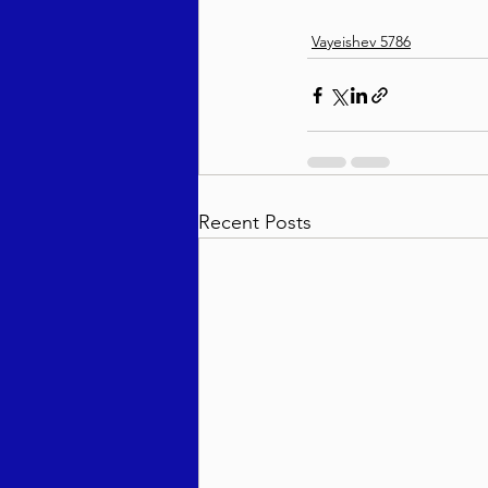
Vayeishev 5786
Recent Posts