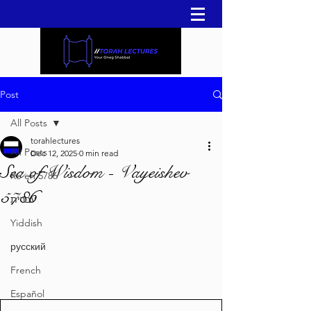
Post
All Posts
torahlectures
All Posts
Dec 12, 2025
0 min read
Sea of Wisdom - Vayeishev
Re'eh 5786
5786
עברית
Yiddish
русский
French
Español