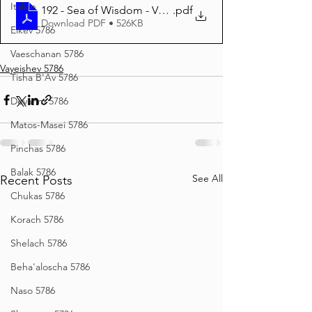
Italian
192 - Sea of Wisdom - Vayeishev 5786
.pdf
Download PDF • 526KB
Eikev 5786
Vaeschanan 5786
Vayeishev 5786
Tisha B'Av 5786
Devarim 5786
Matos-Masei 5786
Pinchas 5786
Balak 5786
See All
Recent Posts
Chukas 5786
Korach 5786
Shelach 5786
Beha'aloscha 5786
Naso 5786