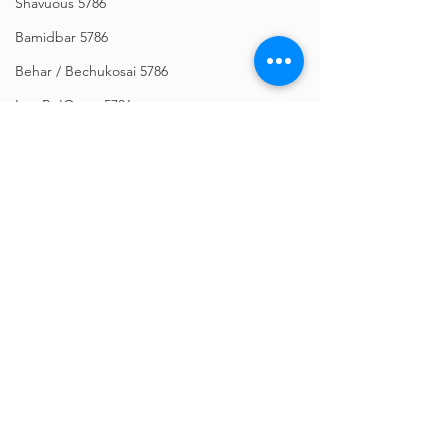
Shavuous 5786
Bamidbar 5786
Behar / Bechukosai 5786
Lag Be'Omer 5786
Emor 5786
Acharei Mos / Kedoshim 5786
Tazria / Metzora 5786
Comments
Tzav 5786
Pesach 5786
Write a comment...
Zera Shimshon - In Hebrew
Chukei Chaim - Vay
Vayikra 5786
(3 types), English, Yiddish -
5786 - Halochos of
Vayakhel-Pekudei 5786
Vayeishev 5786
Bracha - 1 - In H
English
Shemini 5786
Ki Sisa 5786
Purim 5786