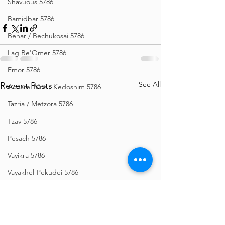
Shavuous 5786
Bamidbar 5786
Behar / Bechukosai 5786
Lag Be'Omer 5786
Emor 5786
See All
Recent Posts
Acharei Mos / Kedoshim 5786
Tazria / Metzora 5786
Tzav 5786
Pesach 5786
Vayikra 5786
Vayakhel-Pekudei 5786
Shemini 5786
Ki Sisa 5786
Purim 5786