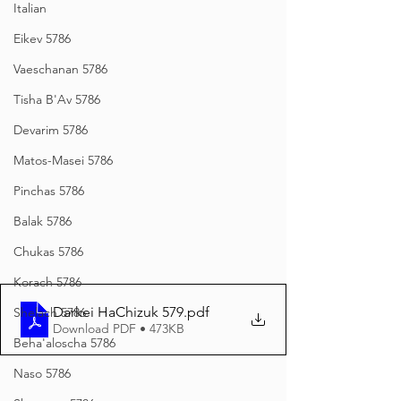
Italian
Eikev 5786
Vaeschanan 5786
Tisha B'Av 5786
Devarim 5786
Matos-Masei 5786
Pinchas 5786
Balak 5786
Chukas 5786
Korach 5786
Darkei HaChizuk 579
.pdf
Shelach 5786
Download PDF • 473KB
Beha'aloscha 5786
Naso 5786