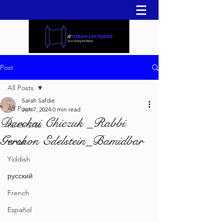
Post
All Posts
Sarah Safdie
All Posts
Jun 7, 2024
0 min read
Darchai Chiczuk _Rabbi
Re'eh 5786
Gershon Edelstein_Bamidbar
עברית
Yiddish
русский
French
Español