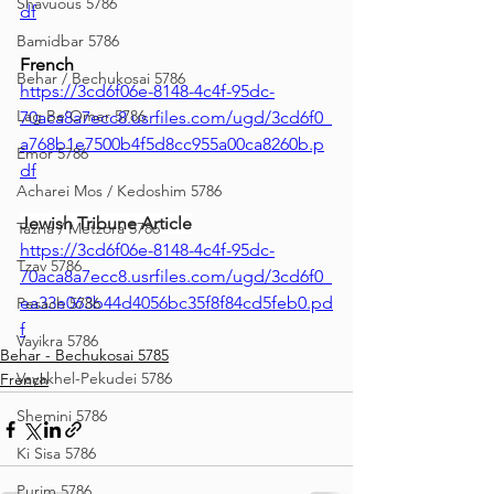
Shavuous 5786
df
Bamidbar 5786
French
Behar / Bechukosai 5786
https://3cd6f06e-8148-4c4f-95dc-
Lag Be'Omer 5786
70aca8a7ecc8.usrfiles.com/ugd/3cd6f0_
a768b1e7500b4f5d8cc955a00ca8260b.p
Emor 5786
df
Acharei Mos / Kedoshim 5786
Jewish Tribune Article
Tazria / Metzora 5786
https://3cd6f06e-8148-4c4f-95dc-
Tzav 5786
70aca8a7ecc8.usrfiles.com/ugd/3cd6f0_
ea33e063b44d4056bc35f8f84cd5feb0.pd
Pesach 5786
f
Vayikra 5786
Behar - Bechukosai 5785
Vayakhel-Pekudei 5786
French
Shemini 5786
Ki Sisa 5786
Purim 5786