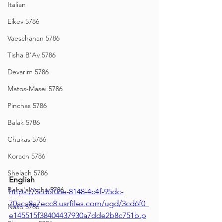
Italian
Eikev 5786
Vaeschanan 5786
Tisha B'Av 5786
Devarim 5786
Matos-Masei 5786
Pinchas 5786
Balak 5786
Chukas 5786
Korach 5786
Shelach 5786
English
Beha'aloscha 5786
https://3cd6f06e-8148-4c4f-95dc-
70aca8a7ecc8.usrfiles.com/ugd/3cd6f0_
Naso 5786
e145515f38404437930a7dde2b8c751b.p