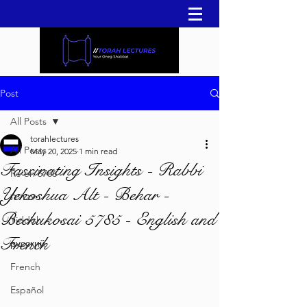
Post
All Posts
torahlectures
All Posts
May 20, 2025
1 min read
Fascinating Insights - Rabbi
Re'eh 5786
Yehoshua Alt - Behar -
עברית
Bechukosai 5785 - English and
Yiddish
French
русский
French
Español