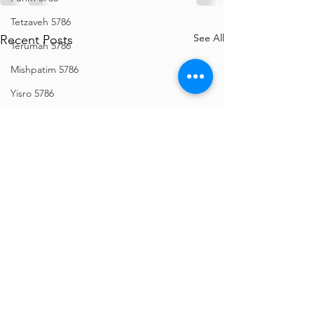
Tetzaveh 5786
See All
Recent Posts
Terumah 5786
Mishpatim 5786
Yisro 5786
Tu B'Shevat 5786
Beshalach 5786
Bo 5786
Vaeira 5786
Shemos 5786
Vayechi 5786
Vayigash 5786
Chanukah 5786
Mikeitz 5786