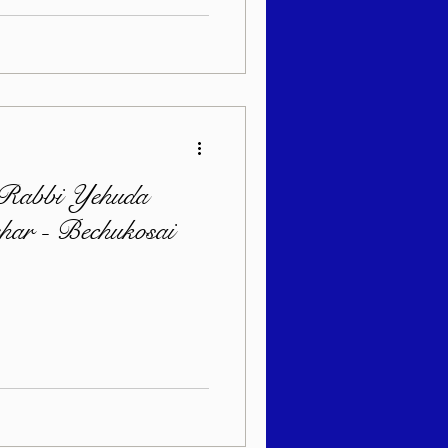
 Rabbi Yehuda
ehar - Bechukosai