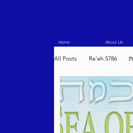
Home
About Us
All Posts
Re'eh 5786
ע
Eikev 5786
Vaeschana
Pinchas 5786
Balak 5
Beha'aloscha 5786
Na