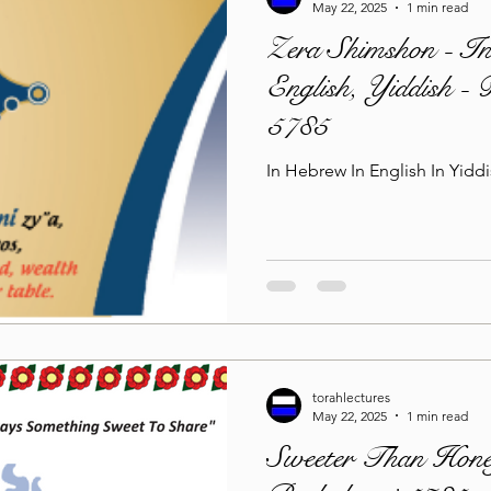
May 22, 2025
1 min read
Zera Shimshon - In
English, Yiddish -
5785
In Hebrew In English In 
torahlectures
May 22, 2025
1 min read
Sweeter Than Hone