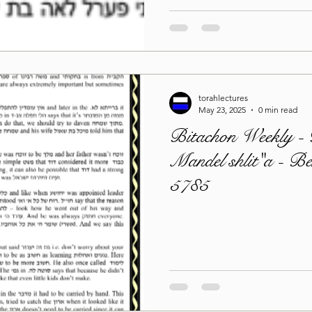
torahlectures
May 23, 2025
0 min read
Bitachon Weekly -
Mandel shlit"a - B
5785