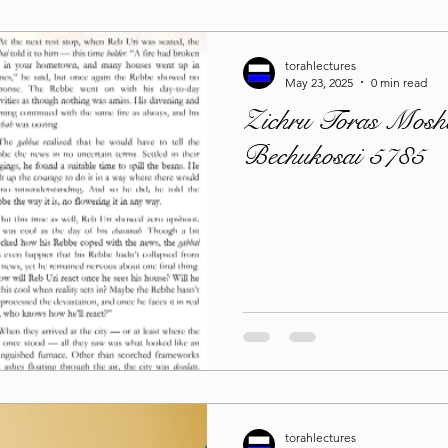
torahlectures
May 23, 2025
0 min read
Zichru Toras Moshe
Bechukosai 5785
torahlectures