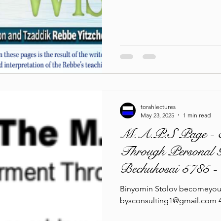
Lag Be'Omer 5786
Emor 5786
5786
Tazria / Metzora 5786
Tzav 5786
Pe
torahlectures
-Pekudei 5786
May 23, 2025
1 min read
M.A.P.S Page - 
Through Personal G
Bechukosai 5785 
Binyomin Stolov becomeyou
bysconsulting1@gmail.com 4