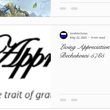
torahlectures
May 22, 2025
0 min read
Living Appreciation
Bechukosai 5785