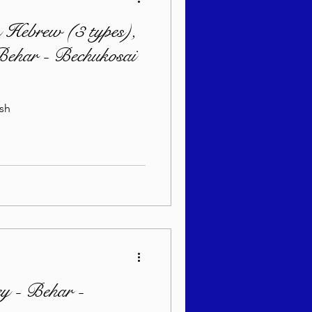
 Hebrew (3 types),
 Behar - Bechukosai
Yiddish
y - Behar -