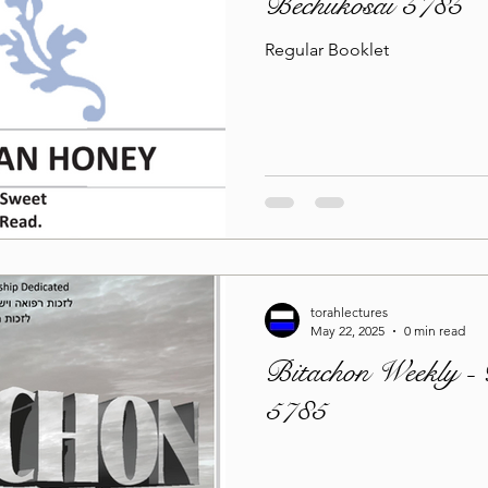
Bechukosai 5785
Regular Booklet
torahlectures
May 22, 2025
0 min read
Bitachon Weekly - 
5785