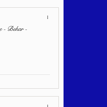
 - Behar -