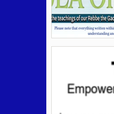
Behar / Bechukosai 5786
Acharei Mos / Kedoshim 
Vayikra 5786
Vayakhel