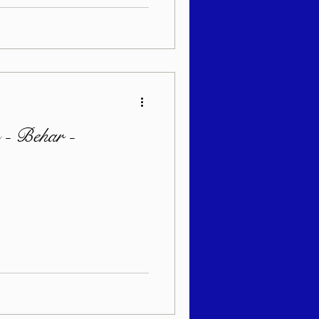
 - Behar -