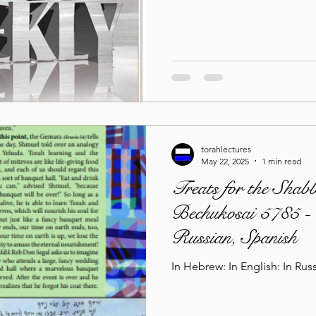
torahlectures
May 22, 2025
1 min read
Treats for the Shab
Bechukosai 5785 - 
Russian, Spanish