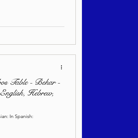
bos Table - Behar -
English, Hebrew,
In Hebrew: In English: In Russian: In Spanish: