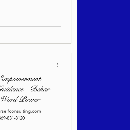
sach 5786
Empowerment
uidance - Behar -
- Word Power
rselfconsulting.com
69-831-8120