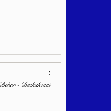
Behar - Bechukosai